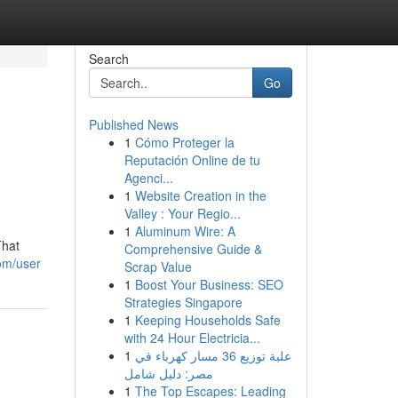
Search
Go
Published News
1
Cómo Proteger la
Reputación Online de tu
Agenci...
1
Website Creation in the
Valley : Your Regio...
1
Aluminum Wire: A
That
Comprehensive Guide &
om/user
Scrap Value
1
Boost Your Business: SEO
Strategies Singapore
1
Keeping Households Safe
with 24 Hour Electricia...
1
علبة توزيع 36 مسار كهرباء في
مصر: دليل شامل
1
The Top Escapes: Leading