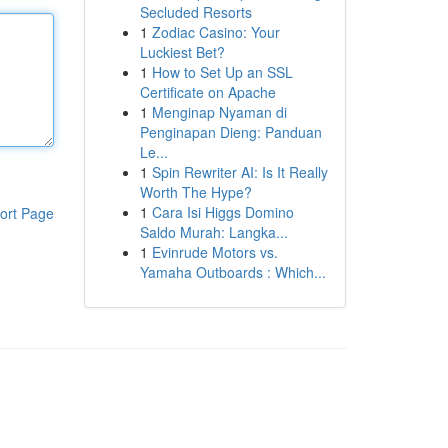
Secluded Resorts
1
Zodiac Casino: Your
Luckiest Bet?
1
How to Set Up an SSL
Certificate on Apache
1
Menginap Nyaman di
Penginapan Dieng: Panduan
Le...
1
Spin Rewriter AI: Is It Really
Worth The Hype?
1
Cara Isi Higgs Domino
ort Page
Saldo Murah: Langka...
1
Evinrude Motors vs.
Yamaha Outboards : Which...