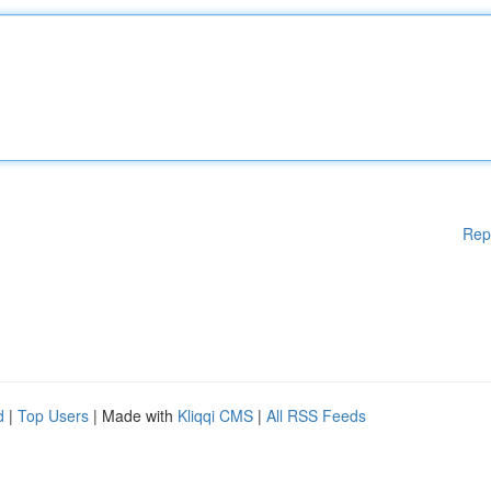
Rep
d
|
Top Users
| Made with
Kliqqi CMS
|
All RSS Feeds