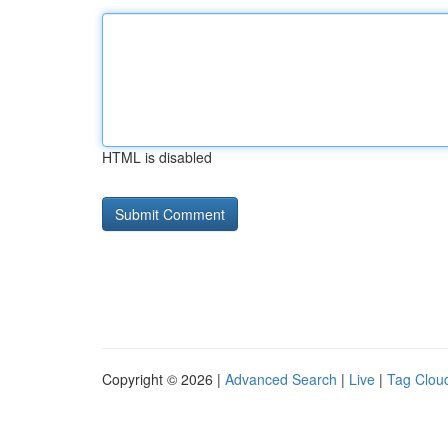
HTML is disabled
Copyright © 2026 |
Advanced Search
|
Live
|
Tag Clou