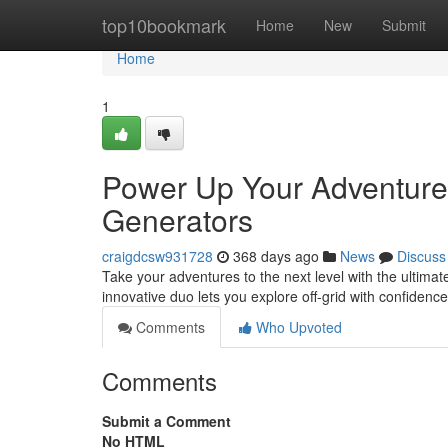
Home
top10bookmark
Home
New
Submit
Home
1
Power Up Your Adventures
Generators
craigdcsw931728
368 days ago
News
Discuss
Take your adventures to the next level with the ultima
innovative duo lets you explore off-grid with confiden
Comments
Who Upvoted
Comments
Submit a Comment
No HTML