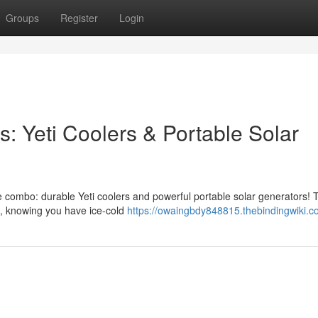
Groups
Register
Login
: Yeti Coolers & Portable Solar
te combo: durable Yeti coolers and powerful portable solar generators! 
ce, knowing you have ice-cold
https://owaingbdy848815.thebindingwiki.c