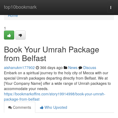
Home
top10bookmark
Togg
navi
Home
1
Book Your Umrah Package
from Belfast
aishanukm177902
366 days ago
News
Discuss
Embark on a spiritual journey to the holy city of Mecca with our
special Umrah packages departing directly from Belfast. We at
[Your Company Name] offer a wide range of Umrah packages to
accommodate your needs.
https://bookmarkoffire.com/story19914998/book-your-umrah-
package-from-belfast
Comments
Who Upvoted