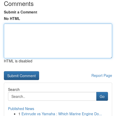
Comments
Submit a Comment
No HTML
HTML is disabled
Report Page
Search
Go
Published News
1
Evinrude vs Yamaha : Which Marine Engine Do...