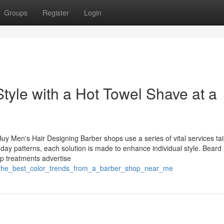
Groups
Register
Login
tyle with a Hot Towel Shave at a
uy Men's Hair Designing Barber shops use a series of vital services tai
y patterns, each solution is made to enhance individual style. Beard
alp treatments advertise
er_the_best_color_trends_from_a_barber_shop_near_me