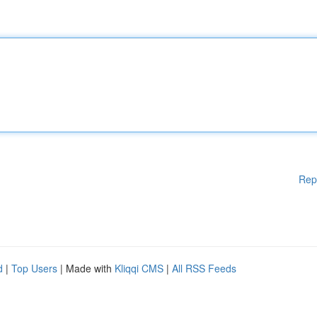
Rep
d
|
Top Users
| Made with
Kliqqi CMS
|
All RSS Feeds