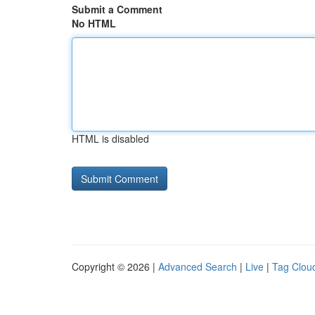
Submit a Comment
No HTML
HTML is disabled
Copyright © 2026 |
Advanced Search
|
Live
|
Tag Clou