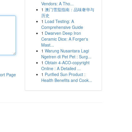
Vendors: A Tho...
1
澳门雪茄指南：品味奢华与
历史
1
Load Testing: A
Comprehensive Guide
1
Dwarven Deep Iron
Ceramic Dice: A Forger's
Mast...
1
Warung Nusantara Lagi
Ngetren di Pet Pet : Surg...
1
Obtain 4-ACO-copyright
Online : A Detailed ...
1
Purified Sun Product :
ort Page
Health Benefits and Cook...