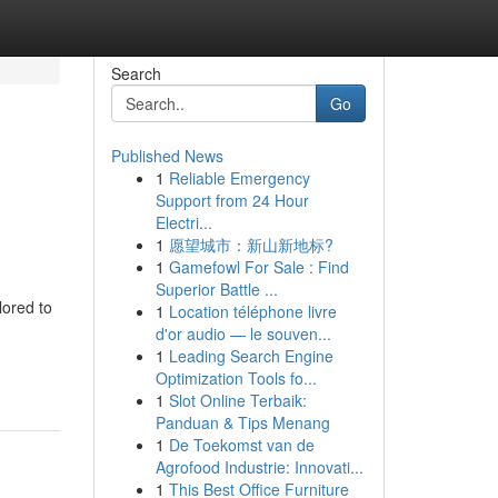
Search
Go
Published News
1
Reliable Emergency
Support from 24 Hour
Electri...
1
愿望城市：新山新地标?
1
Gamefowl For Sale : Find
Superior Battle ...
lored to
1
Location téléphone livre
d'or audio — le souven...
1
Leading Search Engine
Optimization Tools fo...
1
Slot Online Terbaik:
Panduan & Tips Menang
1
De Toekomst van de
Agrofood Industrie: Innovati...
1
This Best Office Furniture