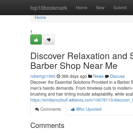
Home
top10bookmark
Home
New
Submit
Home
1
Discover Relaxation and S
Barber Shop Near Me
robertgz1960
366 days ago
News
Discuss
Discover the Essential Solutions Provided in a Barber B
men's hairdo demands. From timeless cuts to modern-da
brushing and hair tinting include adaptability, while sc
https://emilianozbulf.wikievia.com/10678113/discov
Comments
Who Upvoted
Comments