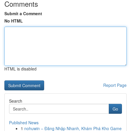
Comments
Submit a Comment
No HTML
HTML is disabled
Report Page
Search
Go
Published News
1
nohuwin – Đăng Nhập Nhanh, Khám Phá Kho Game