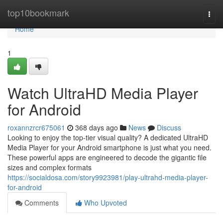
Home
top10bookmark
Togg
navi
Home
1
Watch UltraHD Media Player
for Android
roxannzrcr675061
368 days ago
News
Discuss
Looking to enjoy the top-tier visual quality? A dedicated UltraHD
Media Player for your Android smartphone is just what you need.
These powerful apps are engineered to decode the gigantic file
sizes and complex formats
https://socialdosa.com/story9923981/play-ultrahd-media-player-
for-android
Comments
Who Upvoted