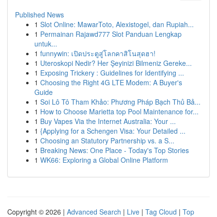
Published News
1
Slot Online: MawarToto, Alexistogel, dan Rupiah...
1
Permainan Rajawd777 Slot Panduan Lengkap
untuk...
1
funnywin: เปิดประตูสู่โลกคาสิโนสุดฮา!
1
Uteroskopi Nedir? Her Şeyinizi Bilmeniz Gereke...
1
Exposing Trickery : Guidelines for Identifying ...
1
Choosing the Right 4G LTE Modem: A Buyer's
Guide
1
Soi Lô Tô Tham Khảo: Phương Pháp Bạch Thủ Bả...
1
How to Choose Marietta top Pool Maintenance for...
1
Buy Vapes Via the Internet Australia: Your ...
1
{Applying for a Schengen Visa: Your Detailed ...
1
Choosing an Statutory Partnership vs. a S...
1
Breaking News: One Place - Today's Top Stories
1
WK66: Exploring a Global Online Platform
Copyright © 2026 |
Advanced Search
|
Live
|
Tag Cloud
|
Top