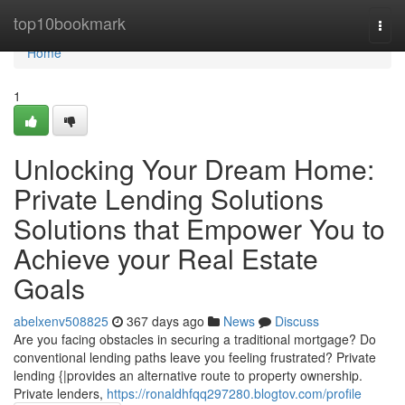
Home
top10bookmark
Togg
navi
Home
1
Unlocking Your Dream Home:
Private Lending Solutions
Solutions that Empower You to
Achieve your Real Estate
Goals
abelxenv508825
367 days ago
News
Discuss
Are you facing obstacles in securing a traditional mortgage? Do
conventional lending paths leave you feeling frustrated? Private
lending {|provides an alternative route to property ownership.
Private lenders,
https://ronaldhfqq297280.blogtov.com/profile