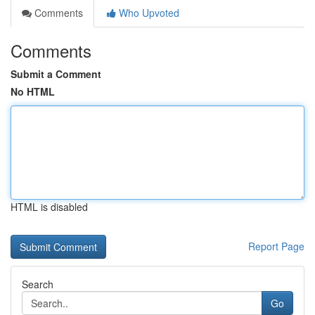
Comments
Who Upvoted
Comments
Submit a Comment
No HTML
HTML is disabled
Report Page
Search
Go