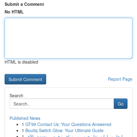
Submit a Comment
No HTML
HTML is disabled
Report Page
Search
Go
Published News
1
GT99 Contact Us: Your Questions Answered
1
Boutiq Switch Glow: Your Ultimate Guide
1
إيجار سيارات نقل خمسين مسافر : فرص متعددة والأف...