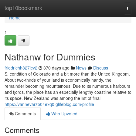
Home
top10bookmark
Togg
navi
Home
1
Nathanw for Dummies
friedrichh827lcv2
370 days ago
News
Discuss
S. condition of Colorado and a bit more than the United Kingdom.
About two-thirds of your land is economically handy, the
remainder becoming mountainous. Due to its numerous harbours
and fjords, the place has an especially lengthy coastline relative to
its space. New Zealand was among the list of final
https://vannevarz504exq0.glifeblog.com/profile
Comments
Who Upvoted
Comments