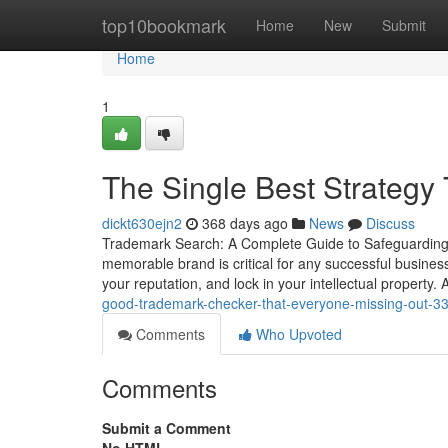
Home
top10bookmark
Home
New
Submit
Home
1
The Single Best Strategy
dickt630ejn2
368 days ago
News
Discuss
Trademark Search: A Complete Guide to Safeguarding Y
memorable brand is critical for any successful business.
your reputation, and lock in your intellectual property
good-trademark-checker-that-everyone-missing-out-
Comments
Who Upvoted
Comments
Submit a Comment