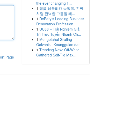
the ever-changing fi...
1
명품 레플리카 쇼핑몰, 진짜
처럼 완벽한 고품질 레...
1
DeBary's Leading Business
Renovation Profession...
1
UU88 – Trải Nghiệm Giải
Trí Trực Tuyến Nhanh Ch...
1
Mengetahui Grating
Galvanis : Keunggulan dan...
1
Trending Now: Off-White
Gathered Self-Tie Max...
ort Page