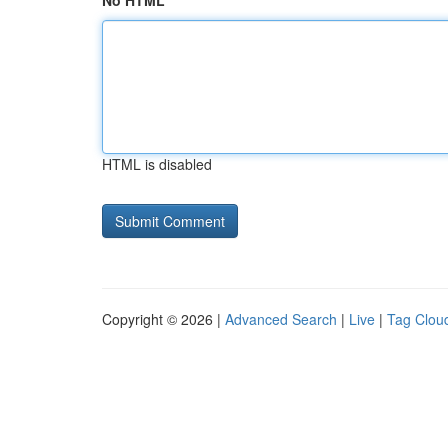
No HTML
HTML is disabled
Copyright © 2026 |
Advanced Search
|
Live
|
Tag Clou