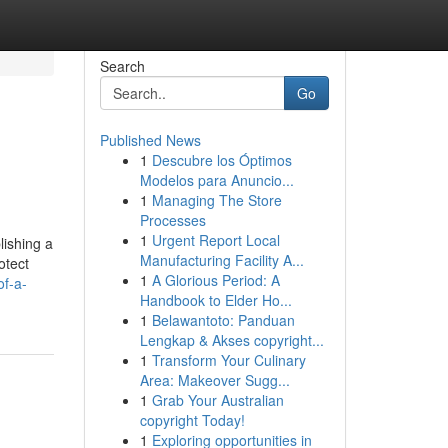
Search
Go
Published News
1
Descubre los Óptimos
Modelos para Anuncio...
1
Managing The Store
Processes
1
Urgent Report Local
lishing a
Manufacturing Facility A...
otect
1
A Glorious Period: A
of-a-
Handbook to Elder Ho...
1
Belawantoto: Panduan
Lengkap & Akses copyright...
1
Transform Your Culinary
Area: Makeover Sugg...
1
Grab Your Australian
copyright Today!
1
Exploring opportunities in