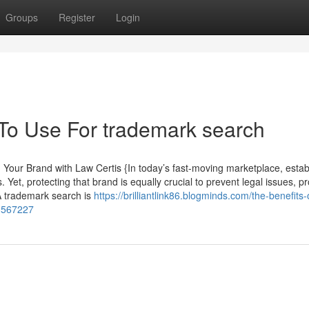
Groups
Register
Login
 To Use For trademark search
our Brand with Law Certis {In today’s fast-moving marketplace, estab
 Yet, protecting that brand is equally crucial to prevent legal issues, pr
. A trademark search is
https://brilliantlink86.blogminds.com/the-benefits-
33567227