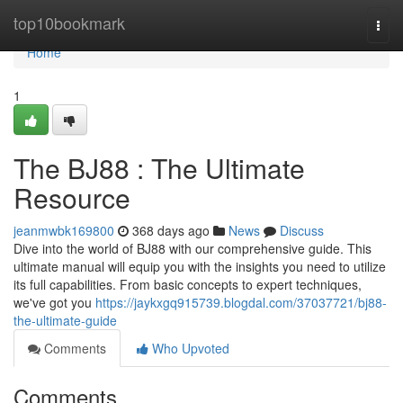
Home
top10bookmark
Togg
navi
Home
1
The BJ88 : The Ultimate
Resource
jeanmwbk169800
368 days ago
News
Discuss
Dive into the world of BJ88 with our comprehensive guide. This
ultimate manual will equip you with the insights you need to utilize
its full capabilities. From basic concepts to expert techniques,
we've got you
https://jaykxgq915739.blogdal.com/37037721/bj88-
the-ultimate-guide
Comments
Who Upvoted
Comments