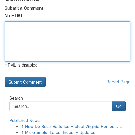
Submit a Comment
No HTML
HTML is disabled
Report Page
Search
Go
Published News
1
How Do Solar Batteries Protect Virginia Homes D...
1
Mr. Gamble: Latest Industry Updates