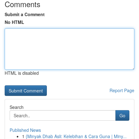
Comments
Submit a Comment
No HTML
HTML is disabled
Report Page
Search
Go
Published News
1
{Minyak Dhab Asli: Kelebihan & Cara Guna | Miny...