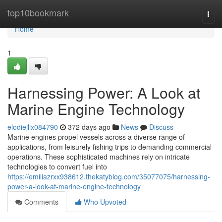
Home
top10bookmark
Togg
navi
Home
1
Harnessing Power: A Look at
Marine Engine Technology
elodiejlix084790
372 days ago
News
Discuss
Marine engines propel vessels across a diverse range of
applications, from leisurely fishing trips to demanding commercial
operations. These sophisticated machines rely on intricate
technologies to convert fuel into
https://emiliazrxx938612.thekatyblog.com/35077075/harnessing-
power-a-look-at-marine-engine-technology
Comments
Who Upvoted