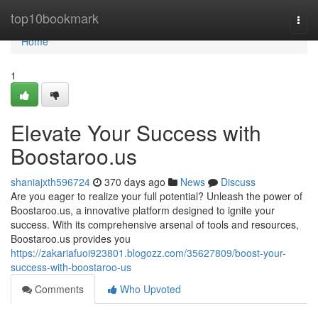
Home
top10bookmark
Togg
navi
Home
1
Elevate Your Success with
Boostaroo.us
shaniajxth596724
370 days ago
News
Discuss
Are you eager to realize your full potential? Unleash the power of
Boostaroo.us, a innovative platform designed to ignite your
success. With its comprehensive arsenal of tools and resources,
Boostaroo.us provides you
https://zakariafuoi923801.blogozz.com/35627809/boost-your-
success-with-boostaroo-us
Comments
Who Upvoted