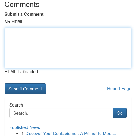
Comments
Submit a Comment
No HTML
HTML is disabled
Report Page
Search
Go
Published News
1
Discover Your Dentabiome : A Primer to Mout...