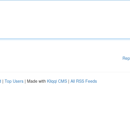
Rep
d
|
Top Users
| Made with
Kliqqi CMS
|
All RSS Feeds