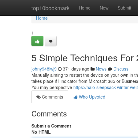
Home
top10bookmark
Home
New
Submit
Home
1
5 Simple Techniques For
johny948iwj9
371 days ago
News
Discuss
Manually aiming to restart the device on your own in th
takes place if I indicator from Microsoft 365 or Busine
You may perspective
https://halo-sleepsack-winter-w
Comments
Who Upvoted
Comments
Submit a Comment
No HTML