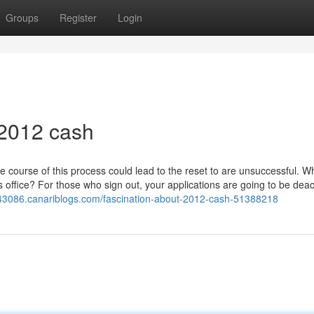
Groups
Register
Login
 2012 cash
e course of this process could lead to the reset to are unsuccessful. W
ss office? For those who sign out, your applications are going to be deac
ei43086.canariblogs.com/fascination-about-2012-cash-51388218