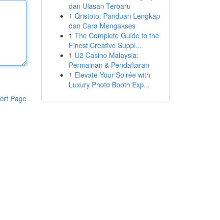
dan Ulasan Terbaru
1
Qristoto: Panduan Lengkap
dan Cara Mengakses
1
The Complete Guide to the
Finest Creative Suppl...
1
U2 Casino Malaysia:
Permainan & Pendaftaran
1
Elevate Your Soirée with
Luxury Photo Booth Exp...
ort Page