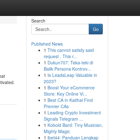
Search
Go
Published News
1
This cannot satisfy said
request . This r...
1
Dukun707: Teka-teki di
Balik Persona Kontrov...
1
Is LeadsLeap Valuable in
hat
2023?
tivated.
1
Boost Your eCommerce
Store: Key Online Vi...
1
Best CA in Kaithal Find
Premier CAs
1
Leading Crypto Investment
Signals Telegram ...
1
Kobold Bard: Tiny Musician,
Mighty Magic
1
ibet44: Panduan Lengkap