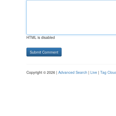
HTML is disabled
Copyright © 2026 |
Advanced Search
|
Live
|
Tag Clou