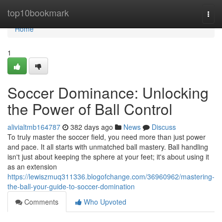
Home
top10bookmark
Togg
navi
Home
1
Soccer Dominance: Unlocking
the Power of Ball Control
alivialtmb164787
382 days ago
News
Discuss
To truly master the soccer field, you need more than just power
and pace. It all starts with unmatched ball mastery. Ball handling
isn't just about keeping the sphere at your feet; it's about using it
as an extension
https://lewiszmuq311336.blogofchange.com/36960962/mastering-
the-ball-your-guide-to-soccer-domination
Comments
Who Upvoted