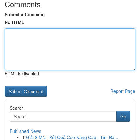
Comments
Submit a Comment
No HTML
HTML is disabled
Report Page
Search
Go
Published News
1
Giải 8 MN · Kết Quả Cao Nâng Cao : Tìm Bộ...