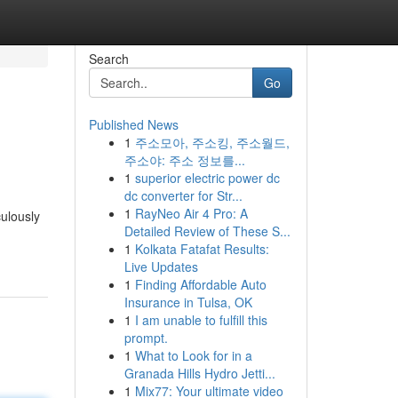
Search
Go
Published News
1
주소모아, 주소킹, 주소월드,
주소야: 주소 정보를...
1
superior electric power dc
dc converter for Str...
1
RayNeo Air 4 Pro: A
culously
Detailed Review of These S...
1
Kolkata Fatafat Results:
Live Updates
1
Finding Affordable Auto
Insurance in Tulsa, OK
1
I am unable to fulfill this
prompt.
1
What to Look for in a
Granada Hills Hydro Jetti...
1
Mix77: Your ultimate video