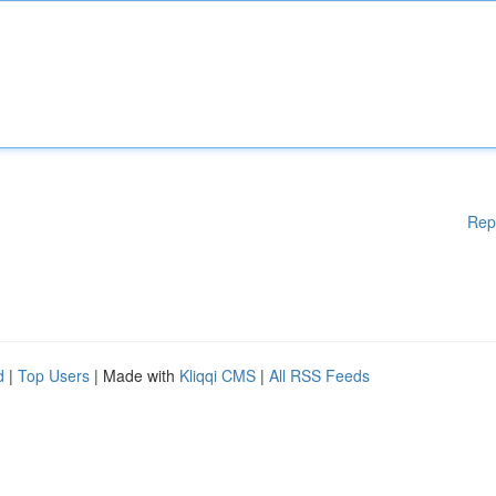
Rep
d
|
Top Users
| Made with
Kliqqi CMS
|
All RSS Feeds