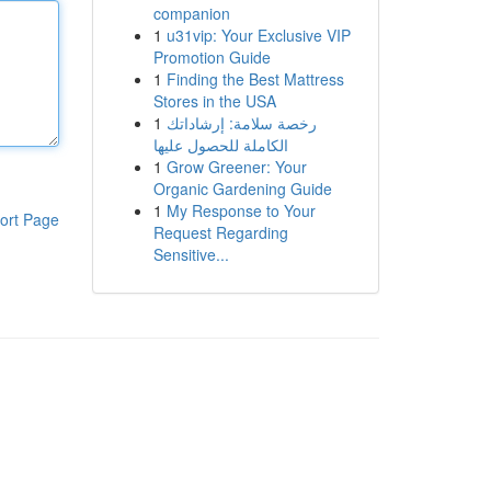
companion
1
u31vip: Your Exclusive VIP
Promotion Guide
1
Finding the Best Mattress
Stores in the USA
1
رخصة سلامة: إرشاداتك
الكاملة للحصول عليها
1
Grow Greener: Your
Organic Gardening Guide
1
My Response to Your
ort Page
Request Regarding
Sensitive...