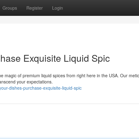
Groups
Register
Login
hase Exquisite Liquid Spic
e magic of premium liquid spices from right here in the USA. Our meti
 transcend your expectations.
our-dishes-purchase-exquisite-liquid-spic