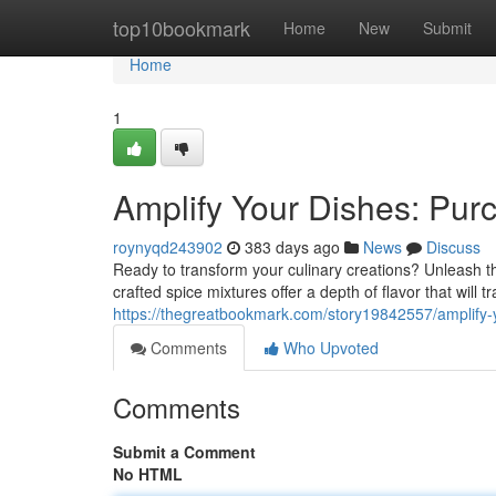
Home
top10bookmark
Home
New
Submit
Home
1
Amplify Your Dishes: Purc
roynyqd243902
383 days ago
News
Discuss
Ready to transform your culinary creations? Unleash th
crafted spice mixtures offer a depth of flavor that will
https://thegreatbookmark.com/story19842557/amplify-y
Comments
Who Upvoted
Comments
Submit a Comment
No HTML