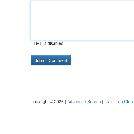
HTML is disabled
Copyright © 2026 |
Advanced Search
|
Live
|
Tag Clou