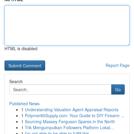
HTML is disabled
Report Page
Search
Go
Published News
1
Understanding Valuation Agent Appraisal Reports
1
Polymer80Supply.com: Your Guide to DIY Firearm ...
1
Sourcing Massey Ferguson Spares in the North
1
Trik Mengumpulkan Followers Platform Lokal...
1
I'm not able to be able to fulfill this ...