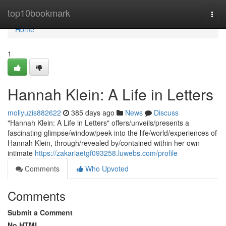
Home
top10bookmark
Togg
navi
Home
1
Hannah Klein: A Life in Letters
mollyuzis882622
385 days ago
News
Discuss
"Hannah Klein: A Life in Letters" offers/unveils/presents a
fascinating glimpse/window/peek into the life/world/experiences of
Hannah Klein, through/revealed by/contained within her own
intimate
https://zakariaetgf093258.luwebs.com/profile
Comments
Who Upvoted
Comments
Submit a Comment
No HTML