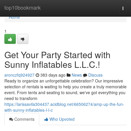
Home
top10bookmark
Togg
navi
Home
1
Get Your Party Started with
Sunny Inflatables L.L.C.!
aronczfq924927
383 days ago
News
Discuss
Ready to organize an unforgettable celebration? Our impressive
selection of rentals is waiting to help you create a truly memorable
event. From tents and seating to sound, we've got everything you
need to transform
https://larissavila304437.acidblog.net/66506274/amp-up-the-fun-
with-sunny-inflatables-l-l-c
Comments
Who Upvoted