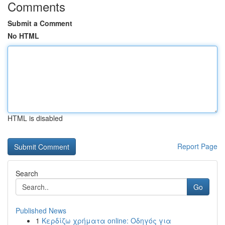
Comments
Submit a Comment
No HTML
HTML is disabled
Report Page
Search
Go
Published News
1
Κερδίζω χρήματα online: Οδηγός για