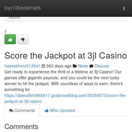
Home
top10bookmark
Togg
navi
Home
1
Score the Jackpot at 3jl Casino
haseebhxrz513541
383 days ago
News
Discuss
Get ready to experience the thrill of a lifetime at 3jl Casino! Our
games offer gigantic payouts, and you could be the next lucky
winner to hit the jackpot. With countless of ways to earn, there's
something for
https://dawudfvln865617.goabroadblog.com/35359573/score-the-
jackpot-at-3jl-casino
Comments
Who Upvoted
Comments