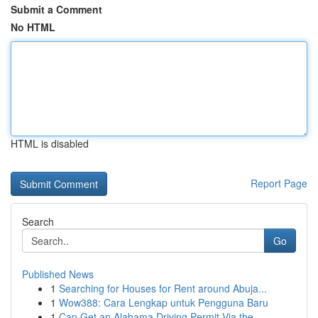
Submit a Comment
No HTML
HTML is disabled
Report Page
Search
Go
Published News
1
Searching for Houses for Rent around Abuja...
1
Wow388: Cara Lengkap untuk Pengguna Baru
1
Can Get an Alabama Driving Permit Via the...