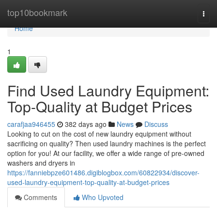
Home
top10bookmark
Togg
navi
Home
1
Find Used Laundry Equipment:
Top-Quality at Budget Prices
carafjaa946455
382 days ago
News
Discuss
Looking to cut on the cost of new laundry equipment without
sacrificing on quality? Then used laundry machines is the perfect
option for you! At our facility, we offer a wide range of pre-owned
washers and dryers in
https://fanniebpze601486.digiblogbox.com/60822934/discover-
used-laundry-equipment-top-quality-at-budget-prices
Comments
Who Upvoted