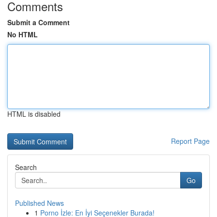
Comments
Submit a Comment
No HTML
HTML is disabled
Report Page
Search
Go
Published News
1
Porno İzle: En İyi Seçenekler Burada!