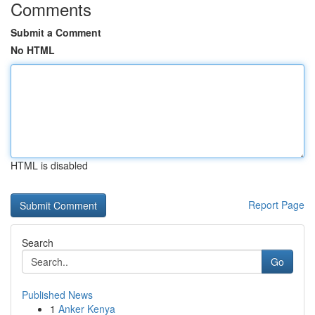
Comments
Submit a Comment
No HTML
HTML is disabled
Report Page
Search
Go
Published News
1
Anker Kenya