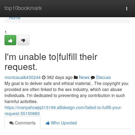
Home
top10bookmark
Togg
navi
Home
1
I'm unable to|fulfill their
request.
monicauaik430244
382 days ago
News
Discuss
My goal is to deliver safe and ethical material.. The copyright you
provided are often linked to the sex industry, which can abuse
individuals. I'm dedicated to preventing any contribution in such
harmful activities.
https://mariyahcwjq315199.alltdesign.com/failed-to-fulfill-your-
request-55150880
Comments
Who Upvoted