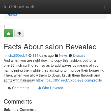
Home
top10bookmark
Togg
navi
Home
1
Facts About salon Revealed
mitchx850edc7
384 days ago
News
Discuss
And when you are right down to copy this fashion, opt for a
one.25 inch curling iron so as to add waves by means of your
hair, pinning them while they amazing to improve their longevity.
Then, when you allow them to down, brush them through and
spritz with hairspray
https://paulx851eed7.blog-eye.com/profile
Comments
Who Upvoted
Comments
Submit a Comment