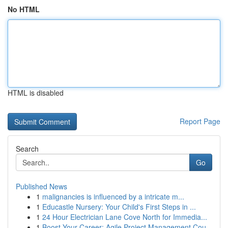
No HTML
HTML is disabled
Report Page
Search
Go
Published News
1
malignancies is influenced by a intricate m...
1
Educastle Nursery: Your Child's First Steps in ...
1
24 Hour Electrician Lane Cove North for Immedia...
1
Boost Your Career: Agile Project Management Cou...