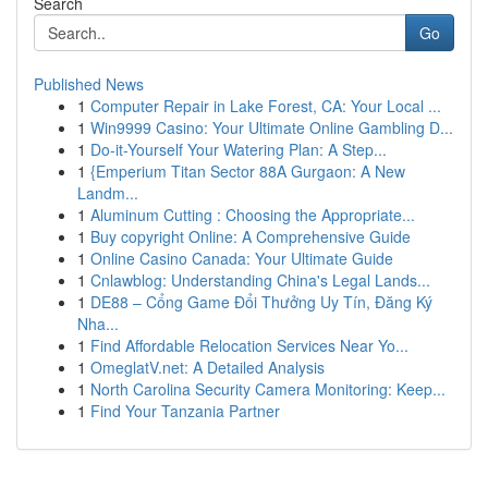
Search
Go
Published News
1
Computer Repair in Lake Forest, CA: Your Local ...
1
Win9999 Casino: Your Ultimate Online Gambling D...
1
Do-it-Yourself Your Watering Plan: A Step...
1
{Emperium Titan Sector 88A Gurgaon: A New
Landm...
1
Aluminum Cutting : Choosing the Appropriate...
1
Buy copyright Online: A Comprehensive Guide
1
Online Casino Canada: Your Ultimate Guide
1
Cnlawblog: Understanding China's Legal Lands...
1
DE88 – Cổng Game Đổi Thưởng Uy Tín, Đăng Ký
Nha...
1
Find Affordable Relocation Services Near Yo...
1
OmeglatV.net: A Detailed Analysis
1
North Carolina Security Camera Monitoring: Keep...
1
Find Your Tanzania Partner