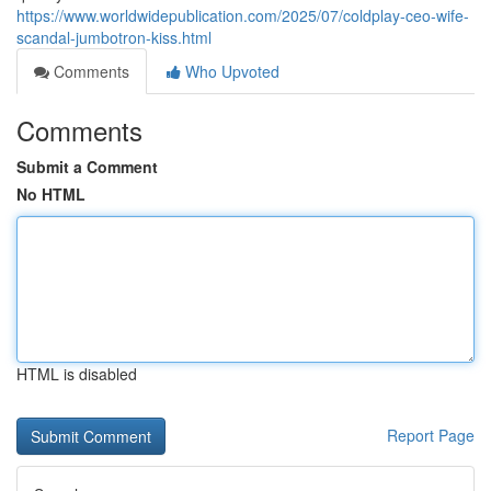
https://www.worldwidepublication.com/2025/07/coldplay-ceo-wife-
scandal-jumbotron-kiss.html
Comments
Who Upvoted
Comments
Submit a Comment
No HTML
HTML is disabled
Report Page