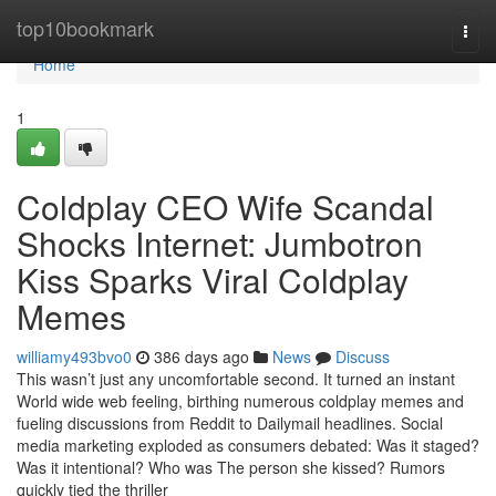
Home
top10bookmark
Togg
navi
Home
1
Coldplay CEO Wife Scandal
Shocks Internet: Jumbotron
Kiss Sparks Viral Coldplay
Memes
williamy493bvo0
386 days ago
News
Discuss
This wasn’t just any uncomfortable second. It turned an instant
World wide web feeling, birthing numerous coldplay memes and
fueling discussions from Reddit to Dailymail headlines. Social
media marketing exploded as consumers debated: Was it staged?
Was it intentional? Who was The person she kissed? Rumors
quickly tied the thriller