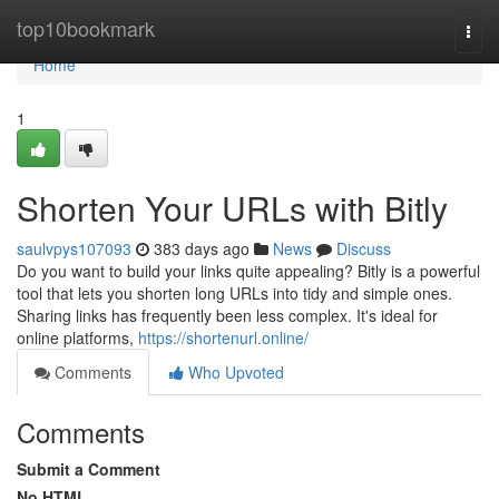
Home
top10bookmark
Togg
navi
Home
1
Shorten Your URLs with Bitly
saulvpys107093
383 days ago
News
Discuss
Do you want to build your links quite appealing? Bitly is a powerful
tool that lets you shorten long URLs into tidy and simple ones.
Sharing links has frequently been less complex. It's ideal for
online platforms,
https://shortenurl.online/
Comments
Who Upvoted
Comments
Submit a Comment
No HTML