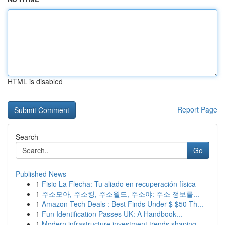
HTML is disabled
Report Page
Search
Go
Published News
1
Fisio La Flecha: Tu aliado en recuperación física
1
주소모아, 주소킹, 주소월드, 주소야: 주소 정보를...
1
Amazon Tech Deals : Best Finds Under $ $50 Th...
1
Fun Identification Passes UK: A Handbook...
1
Modern infrastructure investment trends shaping...