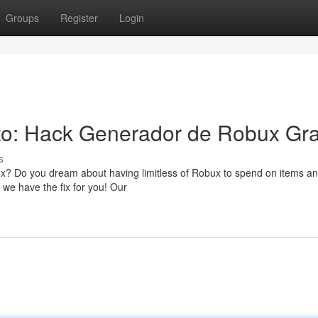
Groups
Register
Login
to: Hack Generador de Robux Gra
s
ox? Do you dream about having limitless of Robux to spend on items an
 we have the fix for you! Our