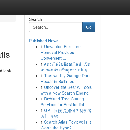
Search
Go
Published News
1
Unwanted Furniture
tis
Removal Provides
Convenient ...
1
ดูดวงไพ่ยิปซีออนไลน์: เปิด
อนาคตด้วยเว็บดูดวงแม่นๆ
d look
1
Trustworthy Garage Door
Repair in Baltimor...
1
Uncover the Best AI Tools
with a New Search Engine
1
Richland Tree Cutting
Services for Residential ...
1
GPT 问候 是如何？初学者
入门 介绍
1
Search Atlas Review: Is It
Worth the Hype?