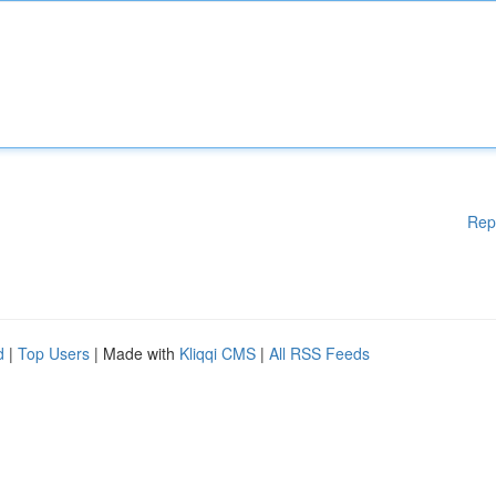
Rep
d
|
Top Users
| Made with
Kliqqi CMS
|
All RSS Feeds