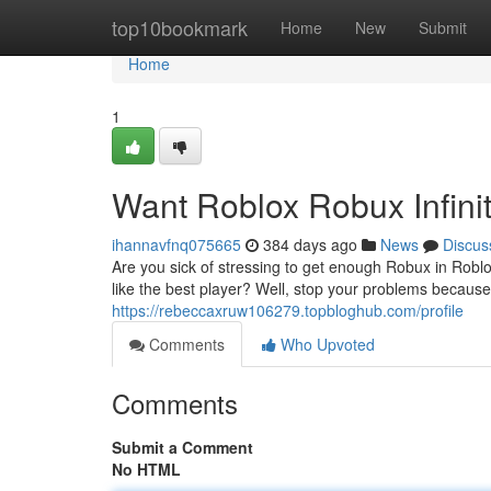
Home
top10bookmark
Home
New
Submit
Home
1
Want Roblox Robux Infini
ihannavfnq075665
384 days ago
News
Discus
Are you sick of stressing to get enough Robux in Robl
like the best player? Well, stop your problems because
https://rebeccaxruw106279.topbloghub.com/profile
Comments
Who Upvoted
Comments
Submit a Comment
No HTML