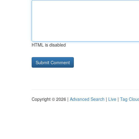
HTML is disabled
Copyright © 2026 |
Advanced Search
|
Live
|
Tag Clou