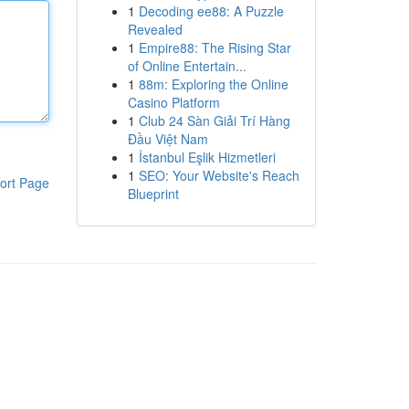
1
Decoding ee88: A Puzzle
Revealed
1
Empire88: The Rising Star
of Online Entertain...
1
88m: Exploring the Online
Casino Platform
1
Club 24 Sàn Giải Trí Hàng
Đầu Việt Nam
1
İstanbul Eşlik Hizmetleri
1
SEO: Your Website's Reach
ort Page
Blueprint