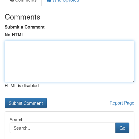
Comments
Submit a Comment
No HTML
HTML is disabled
Report Page
Search
Go