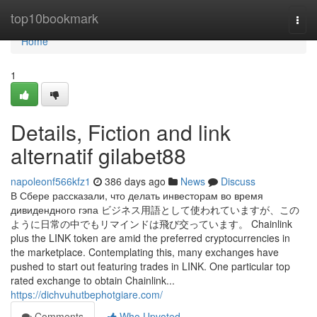
Home
top10bookmark
Togg
navi
Home
1
Details, Fiction and link
alternatif gilabet88
napoleonf566kfz1
386 days ago
News
Discuss
В Сбере рассказали, что делать инвесторам во время
дивидендного гэпа ビジネス用語として使われていますが、この
ように日常の中でもリマインドは飛び交っています。 Chainlink
plus the LINK token are amid the preferred cryptocurrencies in
the marketplace. Contemplating this, many exchanges have
pushed to start out featuring trades in LINK. One particular top
rated exchange to obtain Chainlink...
https://dichvuhutbephotgiare.com/
Comments
Who Upvoted