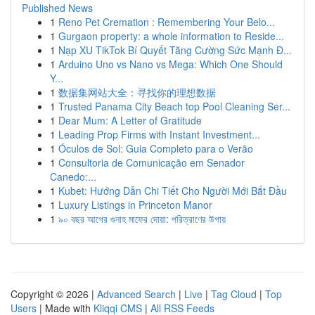
Published News
1
Reno Pet Cremation : Remembering Your Belo...
1
Gurgaon property: a whole information to Reside...
1
Nạp XU TikTok Bí Quyết Tăng Cường Sức Mạnh Đ...
1
Arduino Uno vs Nano vs Mega: Which One Should
Y...
1
数据集网站大全：寻找你的理想数据
1
Trusted Panama City Beach top Pool Cleaning Ser...
1
Dear Mum: A Letter of Gratitude
1
Leading Prop Firms with Instant Investment...
1
Óculos de Sol: Guia Completo para o Verão
1
Consultoria de Comunicação em Senador
Canedo:...
1
Kubet: Hướng Dẫn Chi Tiết Cho Người Mới Bắt Đầu
1
Luxury Listings in Princeton Manor
1
৯০ বছর আগের গুনাহ মাফের দোয়া: পরিত্রাণের উপায়
Copyright © 2026 |
Advanced Search
|
Live
|
Tag Cloud
|
Top
Users
| Made with
Kliqqi CMS
|
All RSS Feeds