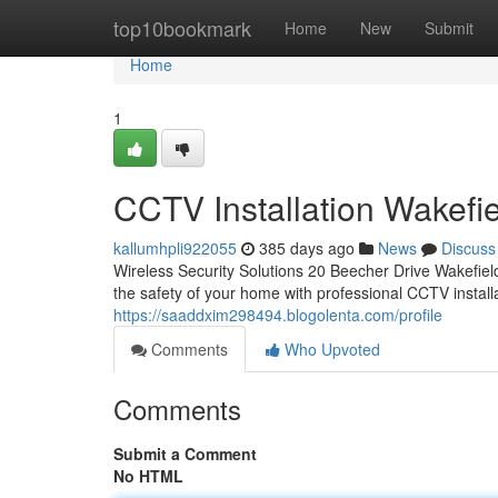
Home
top10bookmark
Home
New
Submit
Home
1
CCTV Installation Wakefi
kallumhpli922055
385 days ago
News
Discuss
Wireless Security Solutions 20 Beecher Drive Wakefi
the safety of your home with professional CCTV install
https://saaddxim298494.blogolenta.com/profile
Comments
Who Upvoted
Comments
Submit a Comment
No HTML