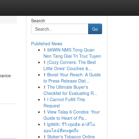
Search
Go
Published News
1
98WIN NMS Tong Quan
Nen Tang Giai Tri Truc Tuyen
1
{Cozy Corners: The Best
Little Ones' Couches &...
1
Boost Your Reach: A Guide
hance
to Press Release Dist...
1
The Ultimate Buyer's
Checklist for Evaluating R...
1
I Cannot Fulfill This
Request
1
View Talay 6 Condos: Your
Guide to Heart of Pa...
1
lg96th: รีวิวสุดฮิต คาสิโน
ออนไลน์ที่คนพูดถึง
1
Stoker's Tobacco Online