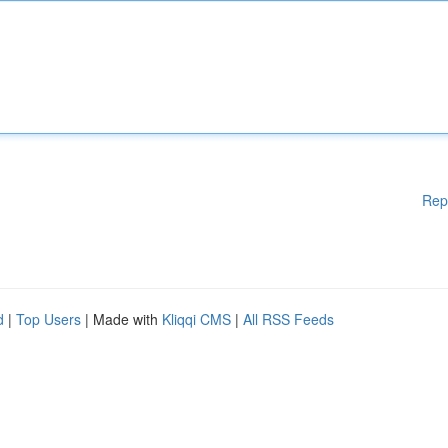
Rep
d
|
Top Users
| Made with
Kliqqi CMS
|
All RSS Feeds