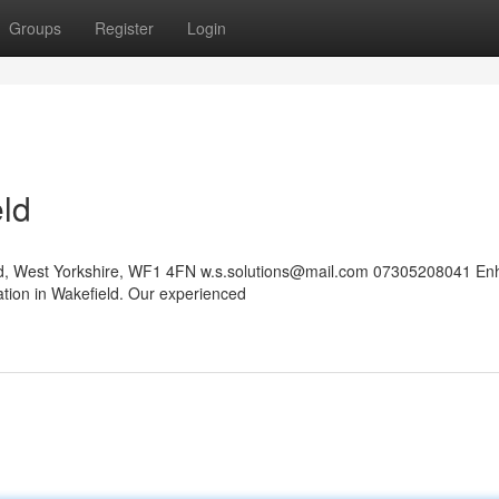
Groups
Register
Login
eld
eld, West Yorkshire, WF1 4FN
w.s.solutions@mail.com
07305208041 En
ation in Wakefield. Our experienced