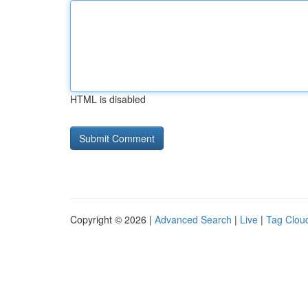
HTML is disabled
Copyright © 2026 |
Advanced Search
|
Live
|
Tag Clou