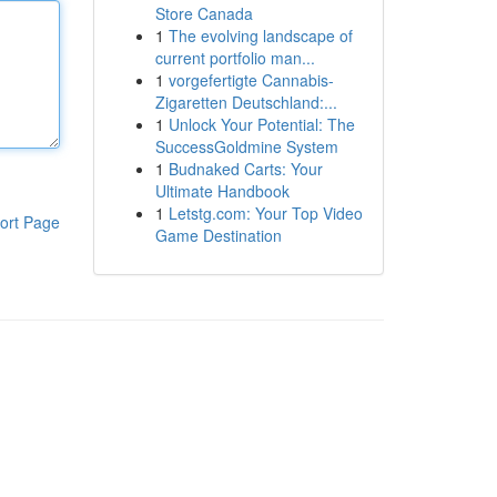
Store Canada
1
The evolving landscape of
current portfolio man...
1
vorgefertigte Cannabis-
Zigaretten Deutschland:...
1
Unlock Your Potential: The
SuccessGoldmine System
1
Budnaked Carts: Your
Ultimate Handbook
1
Letstg.com: Your Top Video
ort Page
Game Destination