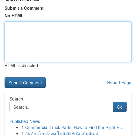
Submit a Comment
No HTML
HTML is disabled
Report Page
Search
Go
Published News
1
Commercial Truck Parts: How to Find the Right R...
1
อันดับ เว็บ สล็อต โบนัสดี ที่ นักเดิมพัน ส...