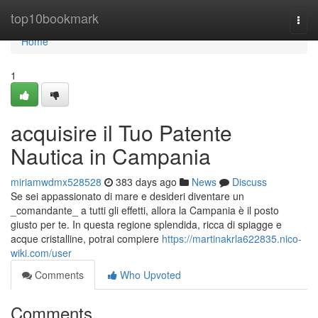
Home
top10bookmark
Togg
navi
Home
1
acquisire il Tuo Patente
Nautica in Campania
miriamwdmx528528
383 days ago
News
Discuss
Se sei appassionato di mare e desideri diventare un
_comandante_ a tutti gli effetti, allora la Campania è il posto
giusto per te. In questa regione splendida, ricca di spiagge e
acque cristalline, potrai compiere
https://martinakrla622835.nico-
wiki.com/user
Comments
Who Upvoted
Comments