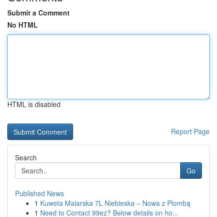
Submit a Comment
No HTML
HTML is disabled
Report Page
Search
Go
Published News
1
Kuweta Malarska 7L Niebieska – Nowa z Plombą
1
Need to Contact 99ez? Below details on ho...