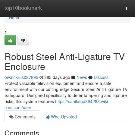
Home
top10bookmark
Togg
navi
Home
1
Robust Steel Anti-Ligature TV
Enclosure
owainkrus097895
385 days ago
News
Discuss
Protect valuable television equipment and ensure a safe
environment with our cutting-edge Secure Steel Anti-Ligature TV
Safeguard. Designed specifically to deter tampering and ligature
risks, this system features
https://sahilutgd894283.wiki-
cms.com/user
Comments
Who Upvoted
Comments