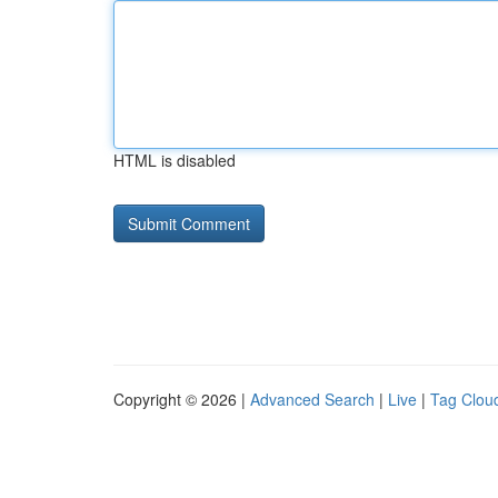
HTML is disabled
Copyright © 2026 |
Advanced Search
|
Live
|
Tag Clou