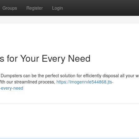
Groups
Register
Login
s for Your Every Need
umpsters can be the perfect solution for efficiently disposal all your w
ith our streamlined process,
https://imogenrvle544868.jts-
r-every-need