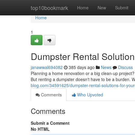
Home
top10bookmark
Home
New
Submit
Home
1
Dumpster Rental Solution
janawwal694082
385 days ago
News
Discuss
Planning a home renovation or a big clean-up project? D
But renting a dumpster doesn't have to be a burden. W
blog.com/34591625/dumpster-rental-solutions-for-you
Comments
Who Upvoted
Comments
Submit a Comment
No HTML