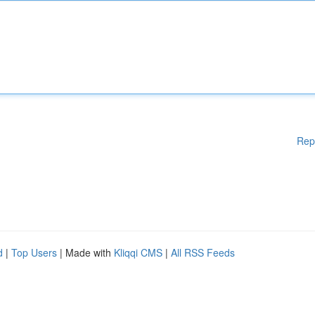
Rep
d
|
Top Users
| Made with
Kliqqi CMS
|
All RSS Feeds