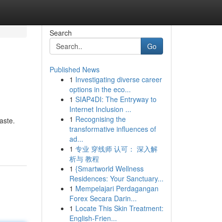
Search
Go
Published News
1
Investigating diverse career
options in the eco...
1
SIAP4DI: The Entryway to
Internet Inclusion ...
1
Recognising the
aste.
transformative influences of
ad...
1
专业 穿线师 认可： 深入解
析与 教程
1
{Smartworld Wellness
Residences: Your Sanctuary...
1
Mempelajari Perdagangan
Forex Secara Darin...
1
Locate This Skin Treatment:
English-Frien...