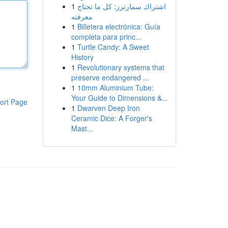
1
اشتراك سمارترز: كل ما تحتاج
معرفته
1
Billetera electrónica: Guía
completa para princ...
1
Turtle Candy: A Sweet
History
1
Revolutionary systems that
preserve endangered ...
1
10mm Aluminium Tube:
Your Guide to Dimensions &...
ort Page
1
Dwarven Deep Iron
Ceramic Dice: A Forger's
Mast...