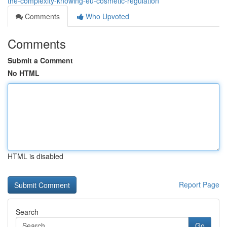
the-complexity-knowing-eu-cosmetic-regulation
Comments
Who Upvoted
Comments
Submit a Comment
No HTML
HTML is disabled
Report Page
Search
Go