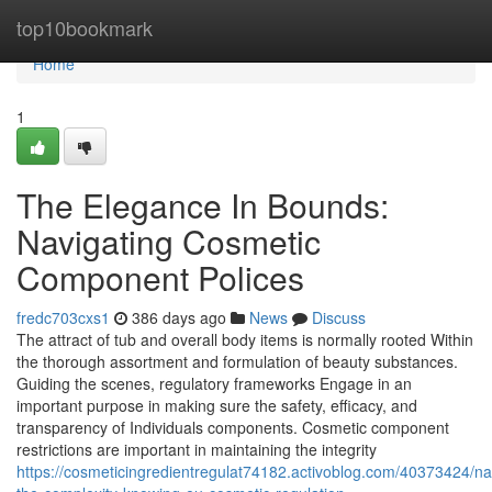
Home
top10bookmark
Home
1
The Elegance In Bounds:
Navigating Cosmetic
Component Polices
fredc703cxs1
386 days ago
News
Discuss
The attract of tub and overall body items is normally rooted Within
the thorough assortment and formulation of beauty substances.
Guiding the scenes, regulatory frameworks Engage in an
important purpose in making sure the safety, efficacy, and
transparency of Individuals components. Cosmetic component
restrictions are important in maintaining the integrity
https://cosmeticingredientregulat74182.activoblog.com/40373424/na