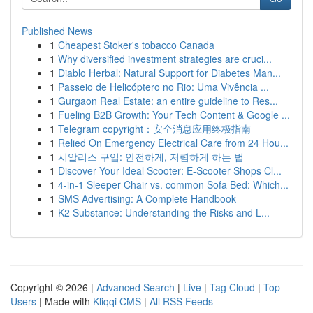
Published News
1
Cheapest Stoker's tobacco Canada
1
Why diversified investment strategies are cruci...
1
Diablo Herbal: Natural Support for Diabetes Man...
1
Passeio de Helicóptero no Rio: Uma Vivência ...
1
Gurgaon Real Estate: an entire guideline to Res...
1
Fueling B2B Growth: Your Tech Content & Google ...
1
Telegram copyright：安全消息应用终极指南
1
Relied On Emergency Electrical Care from 24 Hou...
1
시알리스 구입: 안전하게, 저렴하게 하는 법
1
Discover Your Ideal Scooter: E-Scooter Shops Cl...
1
4-in-1 Sleeper Chair vs. common Sofa Bed: Which...
1
SMS Advertising: A Complete Handbook
1
K2 Substance: Understanding the Risks and L...
Copyright © 2026 |
Advanced Search
|
Live
|
Tag Cloud
|
Top
Users
| Made with
Kliqqi CMS
|
All RSS Feeds