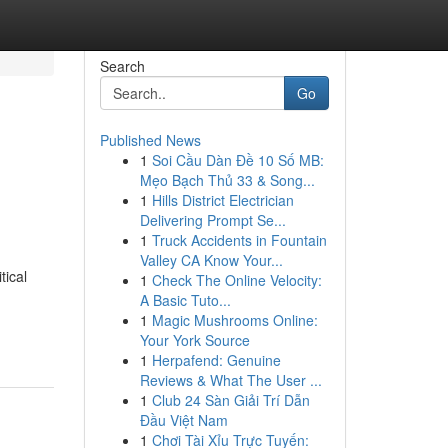
Search
Go
Published News
1
Soi Cầu Dàn Đề 10 Số MB:
Mẹo Bạch Thủ 33 & Song...
1
Hills District Electrician
Delivering Prompt Se...
1
Truck Accidents in Fountain
Valley CA Know Your...
tical
1
Check The Online Velocity:
A Basic Tuto...
1
Magic Mushrooms Online:
Your York Source
1
Herpafend: Genuine
Reviews & What The User ...
1
Club 24 Sàn Giải Trí Dẫn
Đầu Việt Nam
1
Chơi Tài Xỉu Trực Tuyến: