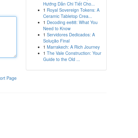
Hướng Dẫn Chi Tiết Cho...
1
Royal Sovereign Tokens: A
Ceramic Tabletop Crea...
1
Decoding ee88: What You
Need to Know
1
Servidores Dedicados: A
Solução Final
1
Marrakech: A Rich Journey
1
The Vale Construction: Your
Guide to the Old ...
ort Page