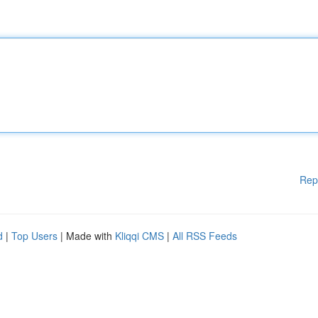
Rep
d
|
Top Users
| Made with
Kliqqi CMS
|
All RSS Feeds