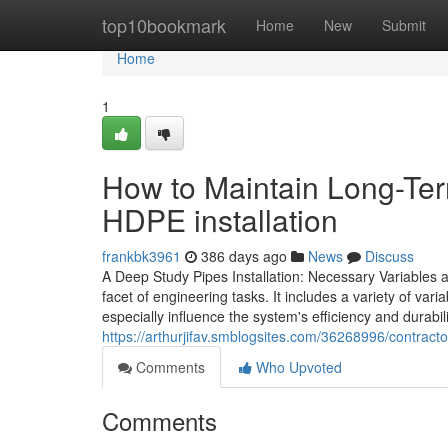
Home
top10bookmark
Home
New
Submit
Home
1
How to Maintain Long-Te
HDPE installation
frankbk3961
386 days ago
News
Discuss
A Deep Study Pipes Installation: Necessary Variables and 
facet of engineering tasks. It includes a variety of var
especially influence the system's efficiency and durabil
https://arthurjifav.smblogsites.com/36268996/contracto
Comments
Who Upvoted
Comments