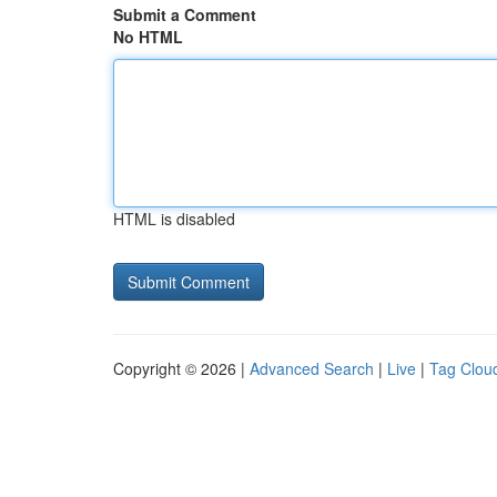
Submit a Comment
No HTML
HTML is disabled
Copyright © 2026 |
Advanced Search
|
Live
|
Tag Clou