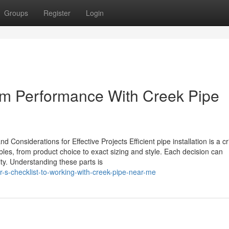
Groups
Register
Login
rm Performance With Creek Pipe
Considerations for Effective Projects Efficient pipe installation is a cri
iables, from product choice to exact sizing and style. Each decision can
ity. Understanding these parts is
r-s-checklist-to-working-with-creek-pipe-near-me