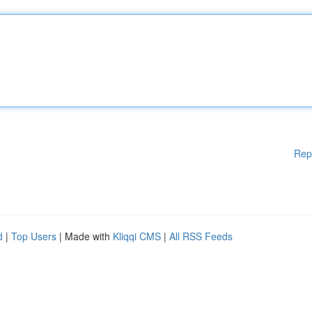
Rep
d
|
Top Users
| Made with
Kliqqi CMS
|
All RSS Feeds