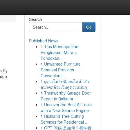
Search
Go
Published News
1
Tips Mendapatkan
Penginapan Murah,
Pondokan...
1
Unwanted Furniture
Removal Provides
odily
Convenient ...
edge
1
ดูดวงไพ่ยิปซีออนไลน์: เปิด
อนาคตด้วยเว็บดูดวงแม่นๆ
1
Trustworthy Garage Door
Repair in Baltimor...
1
Uncover the Best AI Tools
with a New Search Engine
1
Richland Tree Cutting
Services for Residential ...
1
GPT 问候 是如何？初学者