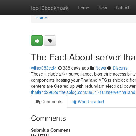
Home
top10bookmark
Home
New
Submit
Home
1
The Fact About server th
willax083ezt4
388 days ago
News
Discuss
These include 24/7 surveillance, biometric accessibility
components hosting your Thailand VPS is shielded from
centers are Geared up with redundant electrical powe
thailand29629.theisblog.com/36517103/serverthailand-
Comments
Who Upvoted
Comments
Submit a Comment