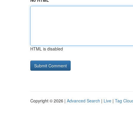
No HTML
HTML is disabled
Copyright © 2026 |
Advanced Search
|
Live
|
Tag Clou