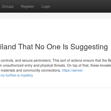
Groups
Register
Login
ailand That No One Is Suggesting
 controls, and secure perimeters. This sort of actions ensure that the B
 unauthorized entry and physical threats. On top of that, these knowl
r materials and community connections,
https://server-
no-further-a-mystery