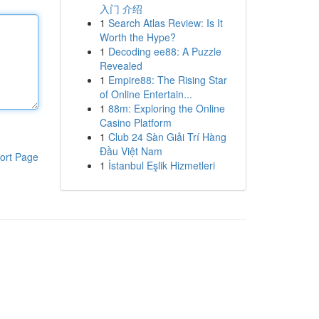
入门 介绍
1
Search Atlas Review: Is It
Worth the Hype?
1
Decoding ee88: A Puzzle
Revealed
1
Empire88: The Rising Star
of Online Entertain...
1
88m: Exploring the Online
Casino Platform
1
Club 24 Sàn Giải Trí Hàng
Đầu Việt Nam
ort Page
1
İstanbul Eşlik Hizmetleri