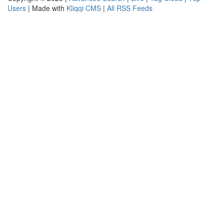
Users
| Made with
Kliqqi CMS
|
All RSS Feeds