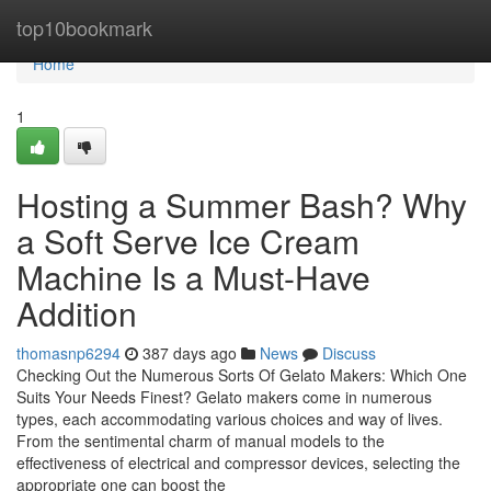
Home
top10bookmark
Home
1
Hosting a Summer Bash? Why
a Soft Serve Ice Cream
Machine Is a Must-Have
Addition
thomasnp6294
387 days ago
News
Discuss
Checking Out the Numerous Sorts Of Gelato Makers: Which One
Suits Your Needs Finest? Gelato makers come in numerous
types, each accommodating various choices and way of lives.
From the sentimental charm of manual models to the
effectiveness of electrical and compressor devices, selecting the
appropriate one can boost the