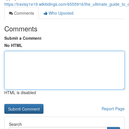
https://travisy1e19.wikitidings.com/6555916/the_ultimate_guide_
Comments
Who Upvoted
Comments
Submit a Comment
No HTML
HTML is disabled
Report Page
Search