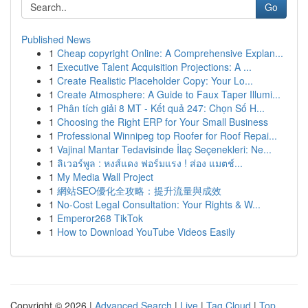
Go
Published News
1
Cheap copyright Online: A Comprehensive Explan...
1
Executive Talent Acquisition Projections: A ...
1
Create Realistic Placeholder Copy: Your Lo...
1
Create Atmosphere: A Guide to Faux Taper Illumi...
1
Phân tích giải 8 MT - Kết quả 247: Chọn Số H...
1
Choosing the Right ERP for Your Small Business
1
Professional Winnipeg top Roofer for Roof Repai...
1
Vajinal Mantar Tedavisinde İlaç Seçenekleri: Ne...
1
ลิเวอร์พูล : หงส์แดง ฟอร์มแรง ! ส่อง แมตช์...
1
My Media Wall Project
1
網站SEO優化全攻略：提升流量與成效
1
No-Cost Legal Consultation: Your Rights & W...
1
Emperor268 TikTok
1
How to Download YouTube Videos Easily
Copyright © 2026 |
Advanced Search
|
Live
|
Tag Cloud
|
Top