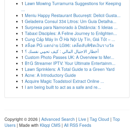
1
Lawn Mowing Turramurra Suggestions for Keeping
...
1
Meniu Happy Restaurant București: Delicii Gusta...
1
Geladeira Consul 334 Litros: Um Guia Detalha...
1
Surpresa para Namorado à Distância: 5 Ideias ...
1
Tabaxi Disciples: A Feline Journey to Enlighten...
1
Cung Cấp Máy In Ở Hà Nội Uy Tín, Giá Tốt – ...
1
สล็อต PG แตกง่าย LG96: เคล็ดลับพิชิตเงินรางวัล
1
أخطار الاحتيال المالي : كيف تحمِي نفسك ؟
1
Custom Photo Passes UK: A Overview to Mer...
1
B1G Streamer IPTV: Your Ultimate Entertainm...
1
Lawn Sprinklers: A Total Guide to a Green Yard
1
Acne: A Introductory Guide
1
Acquire Magic Toadstool Extract Online ...
1
I am being built to act as a safe and re...
Copyright © 2026 |
Advanced Search
|
Live
|
Tag Cloud
|
Top
Users
| Made with
Kliqqi CMS
|
All RSS Feeds