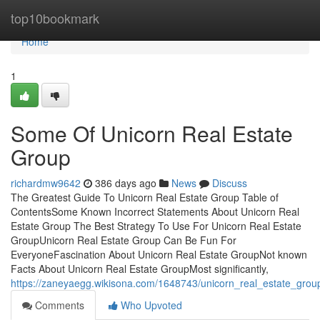
Home
top10bookmark
Home
1
Some Of Unicorn Real Estate
Group
richardmw9642
386 days ago
News
Discuss
The Greatest Guide To Unicorn Real Estate Group Table of
ContentsSome Known Incorrect Statements About Unicorn Real
Estate Group The Best Strategy To Use For Unicorn Real Estate
GroupUnicorn Real Estate Group Can Be Fun For
EveryoneFascination About Unicorn Real Estate GroupNot known
Facts About Unicorn Real Estate GroupMost significantly,
https://zaneyaegg.wikisona.com/1648743/unicorn_real_estate_gro
Comments
Who Upvoted