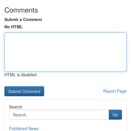
Comments
Submit a Comment
No HTML
HTML is disabled
Report Page
Search
Go
Published News