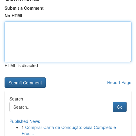
Submit a Comment
No HTML
HTML is disabled
Report Page
Search
Go
Published News
1
Comprar Carta de Condução: Guia Completo e
Prec...