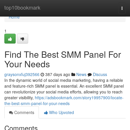
Home
top10bookmark
Togg
navi
Home
1
Find The Best SMM Panel For
Your Needs
graysonxfuj392566
387 days ago
News
Discuss
In the dynamic world of social media marketing, having a reliable
and feature-rich SMM panel is essential. An excellent SMM panel
can revolutionize your social media efforts, allowing you to reach
greater visibility,
https://adsbookmark.com/story19957900/locate-
the-best-smm-panel-for-your-needs
Comments
Who Upvoted
Comments