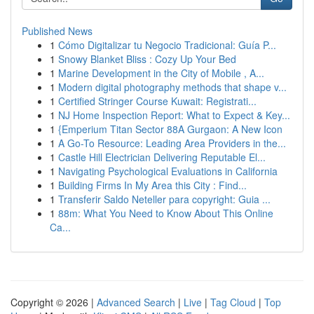
Published News
1
Cómo Digitalizar tu Negocio Tradicional: Guía P...
1
Snowy Blanket Bliss : Cozy Up Your Bed
1
Marine Development in the City of Mobile , A...
1
Modern digital photography methods that shape v...
1
Certified Stringer Course Kuwait: Registrati...
1
NJ Home Inspection Report: What to Expect & Key...
1
{Emperium Titan Sector 88A Gurgaon: A New Icon
1
A Go-To Resource: Leading Area Providers in the...
1
Castle Hill Electrician Delivering Reputable El...
1
Navigating Psychological Evaluations in California
1
Building Firms In My Area this City : Find...
1
Transferir Saldo Neteller para copyright: Guia ...
1
88m: What You Need to Know About This Online
Ca...
Copyright © 2026 |
Advanced Search
|
Live
|
Tag Cloud
|
Top