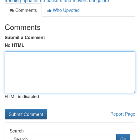
trending-updates-on-packers-and-movers-bangalore
Comments
Who Upvoted
Comments
Submit a Comment
No HTML
HTML is disabled
Report Page
Search
Go