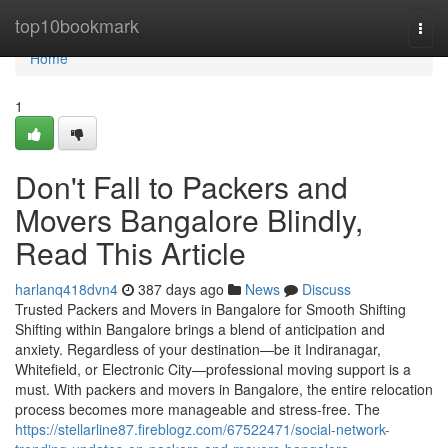
Home
top10bookmark
Togg
navi
Home
1
Don't Fall to Packers and
Movers Bangalore Blindly,
Read This Article
harlanq418dvn4
387 days ago
News
Discuss
Trusted Packers and Movers in Bangalore for Smooth Shifting
Shifting within Bangalore brings a blend of anticipation and
anxiety. Regardless of your destination—be it Indiranagar,
Whitefield, or Electronic City—professional moving support is a
must. With packers and movers in Bangalore, the entire relocation
process becomes more manageable and stress-free. The
https://stellarline87.fireblogz.com/67522471/social-network-