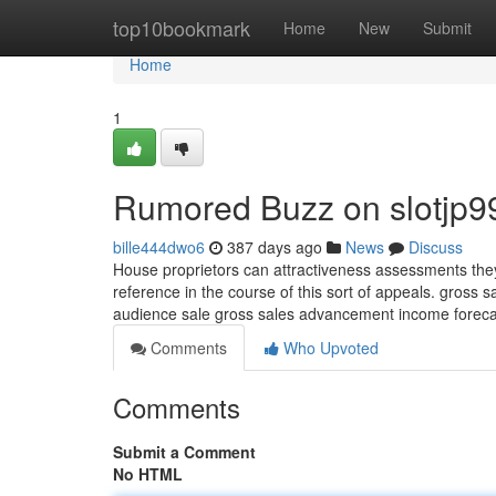
Home
top10bookmark
Home
New
Submit
Home
1
Rumored Buzz on slotjp99 
bille444dwo6
387 days ago
News
Discuss
House proprietors can attractiveness assessments they c
reference in the course of this sort of appeals. gross
audience sale gross sales advancement income foreca
Comments
Who Upvoted
Comments
Submit a Comment
No HTML