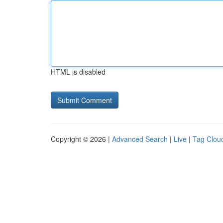
HTML is disabled
Copyright © 2026 |
Advanced Search
|
Live
|
Tag Clou