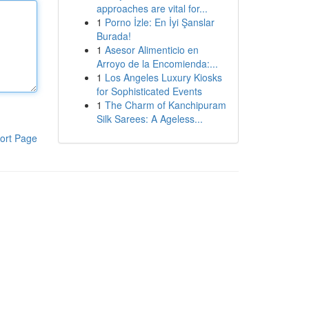
approaches are vital for...
1
Porno İzle: En İyi Şanslar
Burada!
1
Asesor Alimenticio en
Arroyo de la Encomienda:...
1
Los Angeles Luxury Kiosks
for Sophisticated Events
1
The Charm of Kanchipuram
Silk Sarees: A Ageless...
ort Page