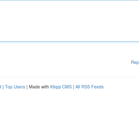
Rep
d
|
Top Users
| Made with
Kliqqi CMS
|
All RSS Feeds