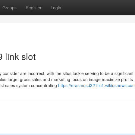
Groups
Register
Login
link slot
onsider are incorrect, with the situs tackle serving to be a significant
 sales target gross sales and marketing focus on image maximize profits
st sales system concentrating
https://erasmusd321tlc1.wikiusnews.co