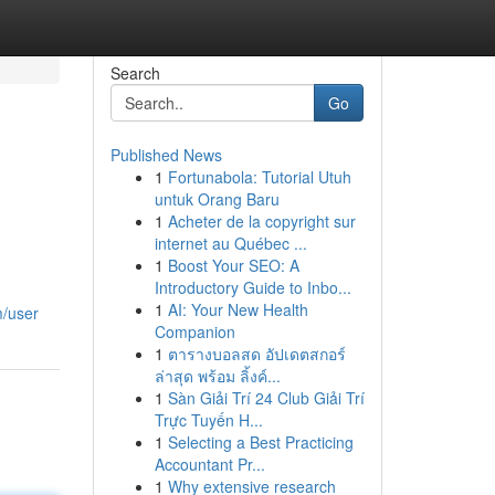
Search
Go
Published News
1
Fortunabola: Tutorial Utuh
untuk Orang Baru
1
Acheter de la copyright sur
internet au Québec ...
1
Boost Your SEO: A
Introductory Guide to Inbo...
1
AI: Your New Health
m/user
Companion
1
ตารางบอลสด อัปเดตสกอร์
ล่าสุด พร้อม ลิ้งค์...
1
Sàn Giải Trí 24 Club Giải Trí
Trực Tuyến H...
1
Selecting a Best Practicing
Accountant Pr...
1
Why extensive research