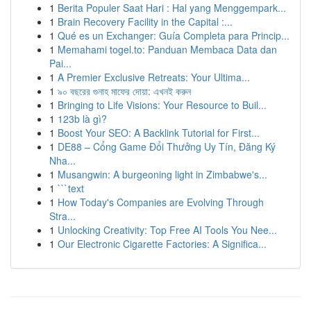
1
Berita Populer Saat Hari : Hal yang Menggempark...
1
Brain Recovery Facility in the Capital :...
1
Qué es un Exchanger: Guía Completa para Princip...
1
Memahami togel.to: Panduan Membaca Data dan
Pai...
1
A Premier Exclusive Retreats: Your Ultima...
1
৯০ বছরের গুনাহ মাফের দোয়া: এখনই করুন
1
Bringing to Life Visions: Your Resource to Buil...
1
123b là gì?
1
Boost Your SEO: A Backlink Tutorial for First...
1
DE88 – Cổng Game Đổi Thưởng Uy Tín, Đăng Ký
Nha...
1
Musangwin: A burgeoning light in Zimbabwe's...
1
```text
1
How Today's Companies are Evolving Through
Stra...
1
Unlocking Creativity: Top Free AI Tools You Nee...
1
Our Electronic Cigarette Factories: A Significa...