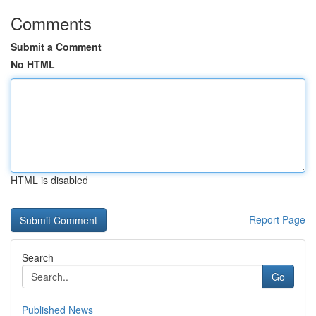
Comments
Submit a Comment
No HTML
HTML is disabled
Report Page
Search
Go
Published News