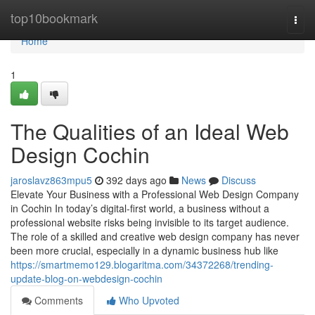
Home
top10bookmark
Togg
navi
Home
1
The Qualities of an Ideal Web
Design Cochin
jaroslavz863mpu5
392 days ago
News
Discuss
Elevate Your Business with a Professional Web Design Company
in Cochin In today’s digital-first world, a business without a
professional website risks being invisible to its target audience.
The role of a skilled and creative web design company has never
been more crucial, especially in a dynamic business hub like
https://smartmemo129.blogaritma.com/34372268/trending-
update-blog-on-webdesign-cochin
Comments
Who Upvoted