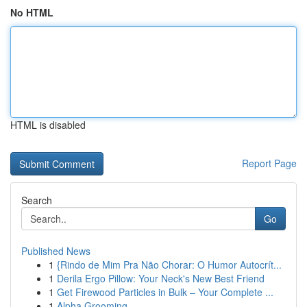
No HTML
HTML is disabled
Report Page
Search
Go
Published News
1
{Rindo de Mim Pra Não Chorar: O Humor Autocrít...
1
Derila Ergo Pillow: Your Neck's New Best Friend
1
Get Firewood Particles in Bulk – Your Complete ...
1
Alpha Grooming