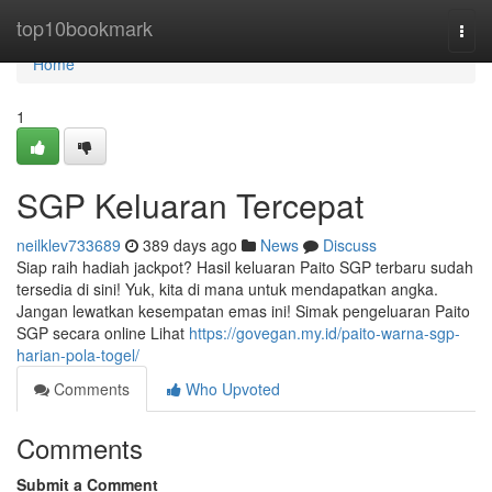
Home
top10bookmark
Togg
navi
Home
1
SGP Keluaran Tercepat
neilklev733689
389 days ago
News
Discuss
Siap raih hadiah jackpot? Hasil keluaran Paito SGP terbaru sudah
tersedia di sini! Yuk, kita di mana untuk mendapatkan angka.
Jangan lewatkan kesempatan emas ini! Simak pengeluaran Paito
SGP secara online Lihat
https://govegan.my.id/paito-warna-sgp-
harian-pola-togel/
Comments
Who Upvoted
Comments
Submit a Comment