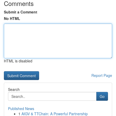
Comments
Submit a Comment
No HTML
HTML is disabled
Report Page
Search
Go
Published News
1
AIGV & TTChain: A Powerful Partnership