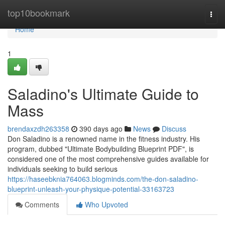
Home
top10bookmark
Togg
navi
Home
1
Saladino's Ultimate Guide to
Mass
brendaxzdh263358
390 days ago
News
Discuss
Don Saladino is a renowned name in the fitness industry. His
program, dubbed "Ultimate Bodybuilding Blueprint PDF", is
considered one of the most comprehensive guides available for
individuals seeking to build serious
https://haseebknia764063.blogminds.com/the-don-saladino-
blueprint-unleash-your-physique-potential-33163723
Comments
Who Upvoted