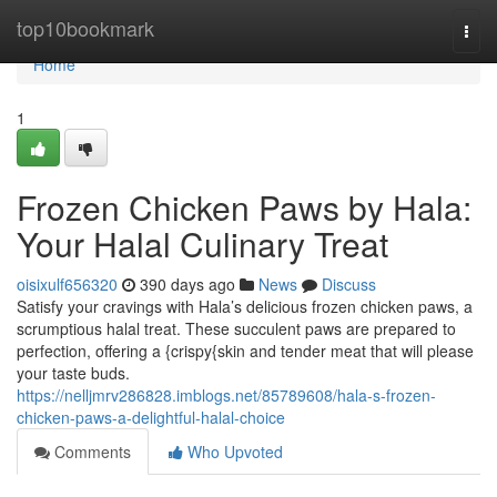
Home
top10bookmark
Togg
navi
Home
1
Frozen Chicken Paws by Hala:
Your Halal Culinary Treat
oisixulf656320
390 days ago
News
Discuss
Satisfy your cravings with Hala’s delicious frozen chicken paws, a
scrumptious halal treat. These succulent paws are prepared to
perfection, offering a {crispy{skin and tender meat that will please
your taste buds.
https://nelljmrv286828.imblogs.net/85789608/hala-s-frozen-
chicken-paws-a-delightful-halal-choice
Comments
Who Upvoted