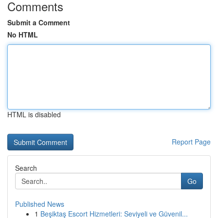
Comments
Submit a Comment
No HTML
HTML is disabled
Report Page
Search
Go
Published News
1
Beşiktaş Escort Hizmetleri: Seviyeli ve Güvenil...