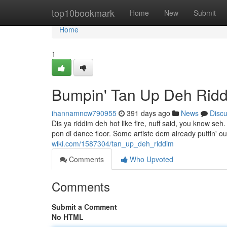
Home
top10bookmark
Home
New
Submit
Home
1
Bumpin' Tan Up Deh Rid
ihannamncw790955
391 days ago
News
Disc
Dis ya riddim deh hot like fire, nuff said, you know se
pon di dance floor. Some artiste dem already puttin' o
wiki.com/1587304/tan_up_deh_riddim
Comments
Who Upvoted
Comments
Submit a Comment
No HTML