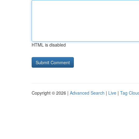
HTML is disabled
Copyright © 2026 |
Advanced Search
|
Live
|
Tag Clou