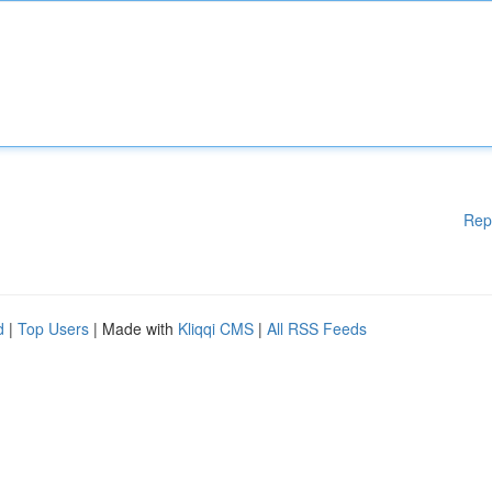
Rep
d
|
Top Users
| Made with
Kliqqi CMS
|
All RSS Feeds