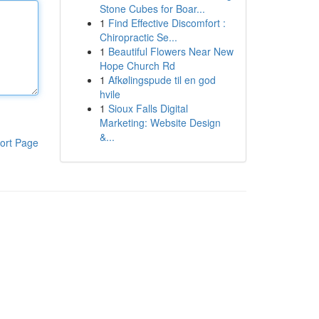
Stone Cubes for Boar...
1
Find Effective Discomfort :
Chiropractic Se...
1
Beautiful Flowers Near New
Hope Church Rd
1
Afkølingspude til en god
hvile
1
Sioux Falls Digital
Marketing: Website Design
&...
ort Page