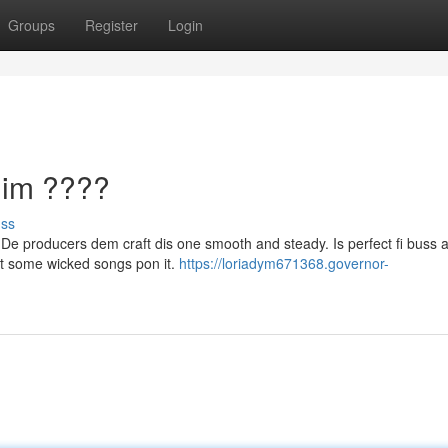
Groups
Register
Login
dim ????
uss
h. De producers dem craft dis one smooth and steady. Is perfect fi buss 
ut some wicked songs pon it.
https://loriadym671368.governor-