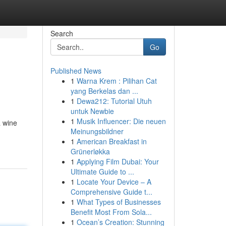
Search
Go
Published News
1
Warna Krem : Pilihan Cat
yang Berkelas dan ...
1
Dewa212: Tutorial Utuh
untuk Newbie
1
Musik Influencer: Die neuen
a wine
Meinungsbildner
1
American Breakfast in
Grünerløkka
1
Applying Film Dubai: Your
Ultimate Guide to ...
1
Locate Your Device – A
Comprehensive Guide t...
1
What Types of Businesses
Benefit Most From Sola...
1
Ocean’s Creation: Stunning