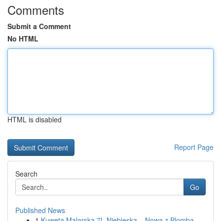
Comments
Submit a Comment
No HTML
HTML is disabled
Report Page
Search
Go
Published News
1
Kuweta Malarska 7L Niebieska – Nowa z Plombą