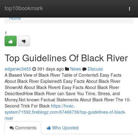
Home
top10bookmark
Togg
navi
Home
1
Top Guidelines Of Black River
edgarwc3455
391 days ago
News
Discuss
A Biased View of Black River Table of Contents5 Easy Facts
About Black River Explained5 Easy Facts About Black River
ShownAll About Black River6 Easy Facts About Black River
DescribedHow Black River can Save You Time, Stress, and
Money.Not known Factual Statements About Black River The 10-
Second Trick For Black
https://hvac-
system71592.fireblogz.com/67466736/top-guidelines-of-black-
river
Comments
Who Upvoted