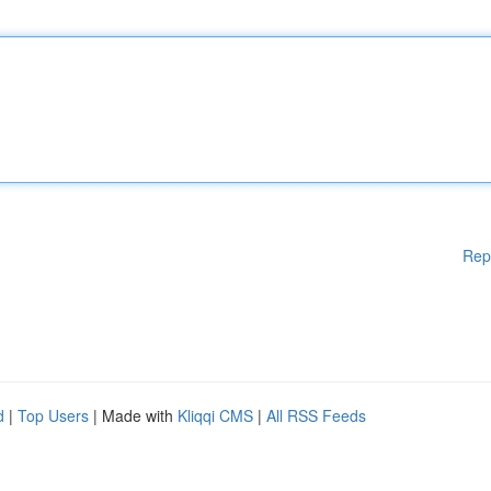
Rep
d
|
Top Users
| Made with
Kliqqi CMS
|
All RSS Feeds