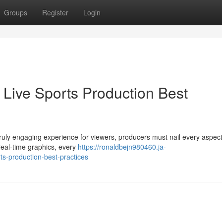
Groups
Register
Login
 Live Sports Production Best
a truly engaging experience for viewers, producers must nail every aspect
real-time graphics, every
https://ronaldbejn980460.ja-
ts-production-best-practices