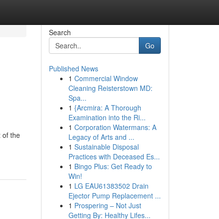
Search
Go
Published News
1
Commercial Window
Cleaning Reisterstown MD:
Spa...
1
{Arcmira: A Thorough
Examination into the Ri...
1
Corporation Watermans: A
 of the
Legacy of Arts and ...
1
Sustainable Disposal
Practices with Deceased Es...
1
Bingo Plus: Get Ready to
Win!
1
LG EAU61383502 Drain
Ejector Pump Replacement ...
1
Prospering – Not Just
Getting By: Healthy Lifes...