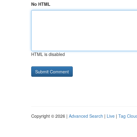
No HTML
HTML is disabled
Copyright © 2026 |
Advanced Search
|
Live
|
Tag Clou