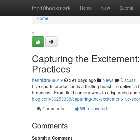
Home
top10bookmark
Home
New
Submit
Home
1
Capturing the Excitement:
Practices
henrilxfr666019
391 days ago
News
Discuss
Live sports production is a thrilling beast. To deliver 
broadcast. From fluid camera work to crisp audio and 
blog.com/36253338/capturing-the-excitement-live-spor
Comments
Who Upvoted
Comments
Submit a Comment