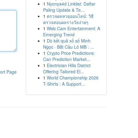
1
Nyonya4d Linklist: Daftar
Paling Update & Te...
1
ตรวจผลหวยออนไลน์: วิธี
ตรวจสอบผลรางวัลง่ายๆ
1
Web Cam Entertainment: A
Emerging Trend
1
Dò kết quả xổ số Minh
Ngọc · Bắt Cầu Lô MB : ...
1
Crypto Price Predictions:
Can Prediction Market...
1
Electrician Hills District
Offering Tailored El...
ort Page
1
World Championship 2026
T-Shirts : A Support...