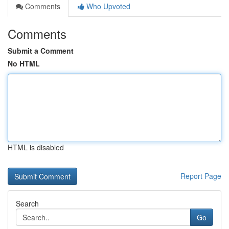
Comments
Who Upvoted
Comments
Submit a Comment
No HTML
HTML is disabled
Report Page
Search
Go