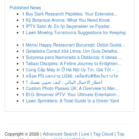
Published News
1
Buy Dark Research Peptides: Your Extensive...
1
K2 Botanical Aroma: What You Need Know
1
İPTV Satın Al: En İyi Seçenekler ve Fiyatlar
1
Lawn Mowing Turramurra Suggestions for Keeping
...
1
Meniu Happy Restaurant București: Delicii Gusta...
1
Geladeira Consul 334 Litros: Um Guia Detalha...
1
Surpresa para Namorado à Distância: 5 Ideias ...
1
Tabaxi Disciples: A Feline Journey to Enlighten...
1
Cung Cấp Máy In Ở Hà Nội Uy Tín, Giá Tốt – ...
1
สล็อต PG แตกง่าย LG96: เคล็ดลับพิชิตเงินรางวัล
1
أخطار الاحتيال المالي : كيف تحمِي نفسك ؟
1
Custom Photo Passes UK: A Overview to Mer...
1
B1G Streamer IPTV: Your Ultimate Entertainm...
1
Lawn Sprinklers: A Total Guide to a Green Yard
Copyright © 2026 |
Advanced Search
|
Live
|
Tag Cloud
|
Top