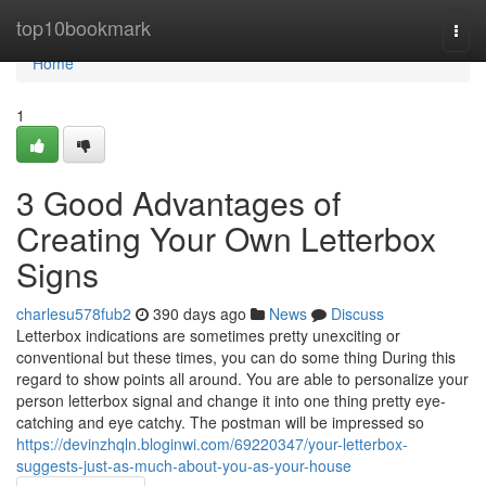
Home
top10bookmark
Togg
navi
Home
1
3 Good Advantages of
Creating Your Own Letterbox
Signs
charlesu578fub2
390 days ago
News
Discuss
Letterbox indications are sometimes pretty unexciting or
conventional but these times, you can do some thing During this
regard to show points all around. You are able to personalize your
person letterbox signal and change it into one thing pretty eye-
catching and eye catchy. The postman will be impressed so
https://devinzhqln.bloginwi.com/69220347/your-letterbox-
suggests-just-as-much-about-you-as-your-house