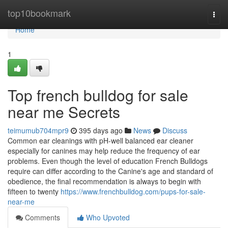
Home
top10bookmark
Togg
navi
Home
1
Top french bulldog for sale
near me Secrets
teimumub704mpr9
395 days ago
News
Discuss
Common ear cleanings with pH-well balanced ear cleaner
especially for canines may help reduce the frequency of ear
problems. Even though the level of education French Bulldogs
require can differ according to the Canine's age and standard of
obedience, the final recommendation is always to begin with
fifteen to twenty
https://www.frenchbulldog.com/pups-for-sale-
near-me
Comments
Who Upvoted