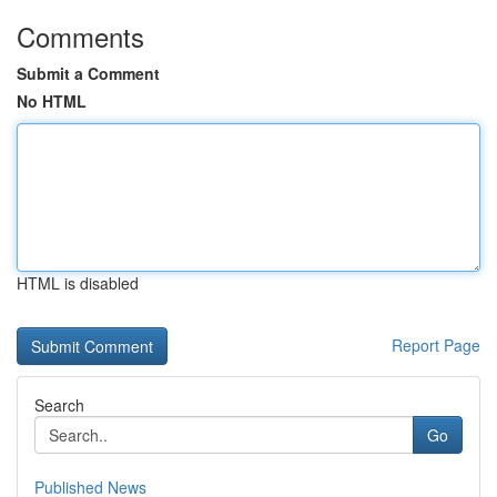
Comments
Submit a Comment
No HTML
HTML is disabled
Report Page
Search
Go
Published News