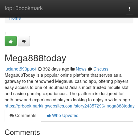
Home
top10bookmark
Togg
navi
Home
1
Mega888today
lucianot593puc4
392 days ago
News
Discuss
Mega888Today is a popular online platform that serves as a
gateway to the renowned Mega888 casino app, offering players
easy access to one of Southeast Asia’s most trusted mobile slot
and casino gaming experiences. The platform is designed for
both new and experienced players looking to enjoy a wide range
https://prbookmarkingwebsites.com/story24357296/mega888today
Comments
Who Upvoted
Comments