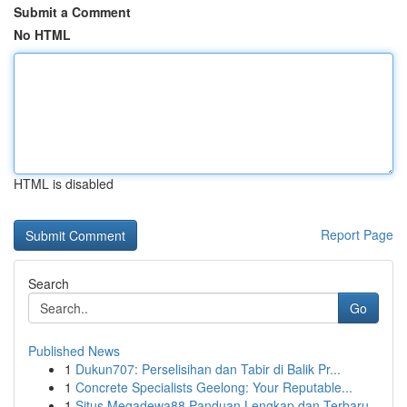
Submit a Comment
No HTML
HTML is disabled
Report Page
Search
Go
Published News
1
Dukun707: Perselisihan dan Tabir di Balik Pr...
1
Concrete Specialists Geelong: Your Reputable...
1
Situs Megadewa88 Panduan Lengkap dan Terbaru