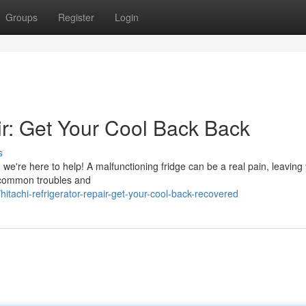
Groups
Register
Login
ir: Get Your Cool Back Back
s
r, we're here to help! A malfunctioning fridge can be a real pain, leaving
e common troubles and
achi-refrigerator-repair-get-your-cool-back-recovered