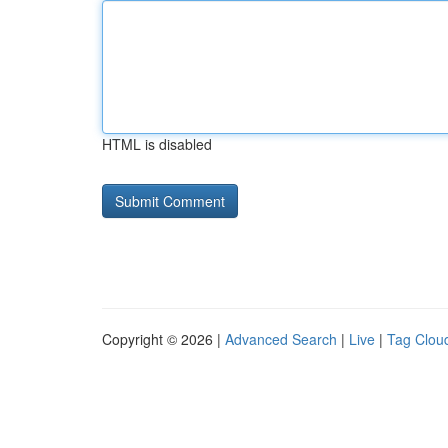
HTML is disabled
Copyright © 2026 |
Advanced Search
|
Live
|
Tag Clou