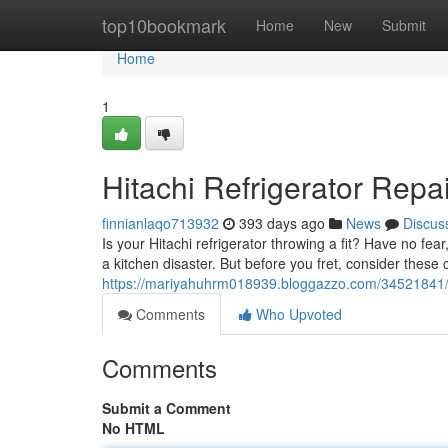
Home
top10bookmark
Home
New
Submit
Home
1
Hitachi Refrigerator Repa
finnianlaqo713932
393 days ago
News
Discus
Is your Hitachi refrigerator throwing a fit? Have no fea
a kitchen disaster. But before you fret, consider thes
https://mariyahuhrm018939.bloggazzo.com/34521841/hit
Comments
Who Upvoted
Comments
Submit a Comment
No HTML