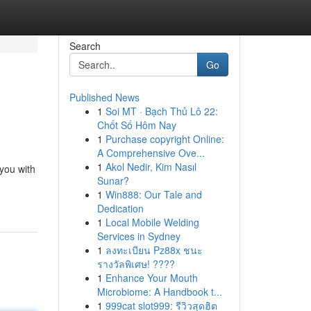
Search
Go
Published News
1
Soi MT · Bạch Thủ Lô 22:
Chốt Số Hôm Nay
1
Purchase copyright Online:
A Comprehensive Ove...
1
Akol Nedir, Kim Nasıl
 you with
Sunar?
1
Win888: Our Tale and
Dedication
1
Local Mobile Welding
Services in Sydney
1
ลงทะเบียน Pz88x ชนะ
รางวัลพิเศษ! ????
1
Enhance Your Mouth
Microbiome: A Handbook t...
1
999cat slot999: รีวิวสุดฮิต