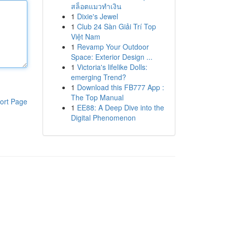
สล็อตแมวทำเงิน
1
Dixie's Jewel
1
Club 24 Sàn Giải Trí Top
Việt Nam
1
Revamp Your Outdoor
Space: Exterior Design ...
1
Victoria's lifelike Dolls:
emerging Trend?
1
Download this FB777 App :
The Top Manual
ort Page
1
EE88: A Deep Dive into the
Digital Phenomenon