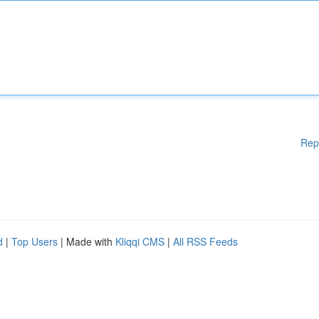
Rep
d
|
Top Users
| Made with
Kliqqi CMS
|
All RSS Feeds