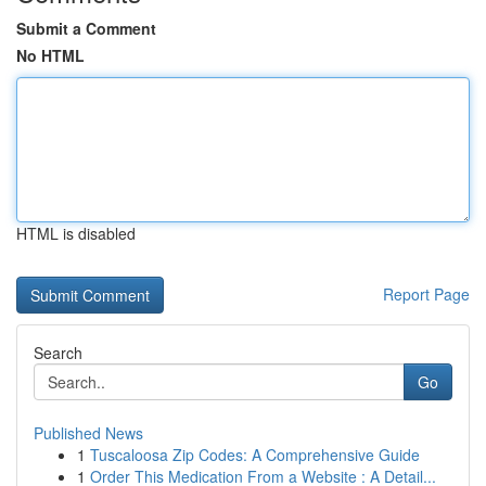
Submit a Comment
No HTML
HTML is disabled
Report Page
Search
Go
Published News
1
Tuscaloosa Zip Codes: A Comprehensive Guide
1
Order This Medication From a Website : A Detail...