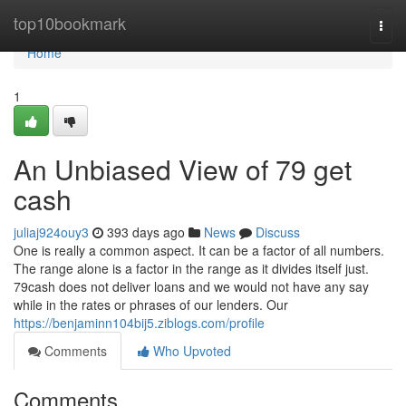
Home
top10bookmark
Togg
navi
Home
1
An Unbiased View of 79 get
cash
juliaj924ouy3
393 days ago
News
Discuss
One is really a common aspect. It can be a factor of all numbers.
The range alone is a factor in the range as it divides itself just.
79cash does not deliver loans and we would not have any say
while in the rates or phrases of our lenders. Our
https://benjaminn104bij5.ziblogs.com/profile
Comments
Who Upvoted
Comments