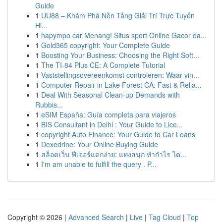
Guide
1
UU88 – Khám Phá Nền Tảng Giải Trí Trực Tuyến
Hi...
1
hapympo car Menang! Situs sport Online Gacor da...
1
Gold365 copyright: Your Complete Guide
1
Boosting Your Business: Choosing the Right Soft...
1
The TI-84 Plus CE: A Complete Tutorial
1
Vaststellingsovereenkomst controleren: Waar vin...
1
Computer Repair in Lake Forest CA: Fast & Relia...
1
Deal With Seasonal Clean-up Demands with
Rubbis...
1
eSIM España: Guía completa para viajeros
1
BIS Consultant in Delhi : Your Guide to Lice...
1
copyright Auto Finance: Your Guide to Car Loans
1
Dexedrine: Your Online Buying Guide
1
สล็อตเว็บ ฟีเจอร์แตกง่าย: แทงสนุก ทำกำไร ได...
1
I'm am unable to fulfill the query . P...
Copyright © 2026 |
Advanced Search
|
Live
|
Tag Cloud
|
Top