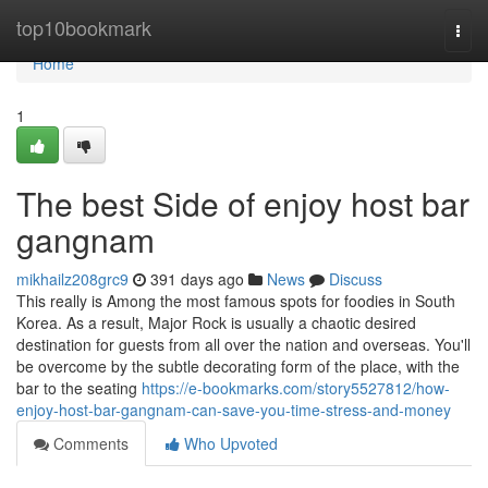
Home
top10bookmark
Togg
navi
Home
1
The best Side of enjoy host bar
gangnam
mikhailz208grc9
391 days ago
News
Discuss
This really is Among the most famous spots for foodies in South
Korea. As a result, Major Rock is usually a chaotic desired
destination for guests from all over the nation and overseas. You'll
be overcome by the subtle decorating form of the place, with the
bar to the seating
https://e-bookmarks.com/story5527812/how-
enjoy-host-bar-gangnam-can-save-you-time-stress-and-money
Comments
Who Upvoted