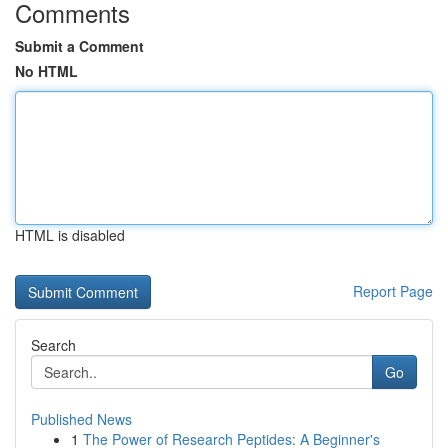
Comments
Submit a Comment
No HTML
HTML is disabled
Report Page
Search
Go
Published News
1
The Power of Research Peptides: A Beginner's