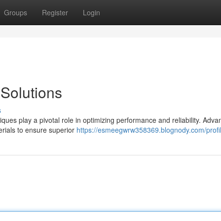
Groups
Register
Login
Solutions
s
iques play a pivotal role in optimizing performance and reliability. Adv
erials to ensure superior
https://esmeegwrw358369.blognody.com/profi