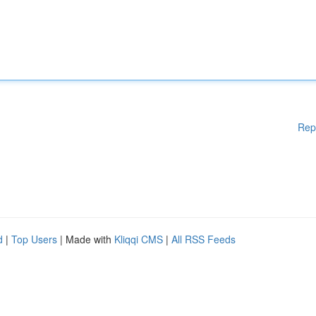
Rep
d
|
Top Users
| Made with
Kliqqi CMS
|
All RSS Feeds