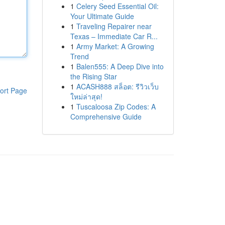
1
Celery Seed Essential Oil:
Your Ultimate Guide
1
Traveling Repairer near
Texas – Immediate Car R...
1
Army Market: A Growing
Trend
1
Balen555: A Deep Dive into
the Rising Star
1
ACASH888 สล็อต: รีวิวเว็บ
ort Page
ใหม่ล่าสุด!
1
Tuscaloosa Zip Codes: A
Comprehensive Guide