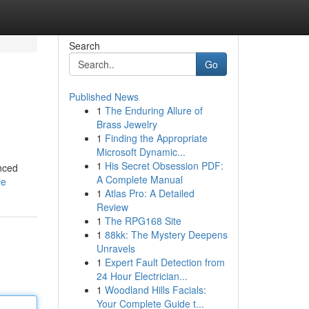
Search
Go
Published News
1
The Enduring Allure of
Brass Jewelry
1
Finding the Appropriate
Microsoft Dynamic...
1
His Secret Obsession PDF:
anced
A Complete Manual
le
1
Atlas Pro: A Detailed
Review
1
The RPG168 Site
1
88kk: The Mystery Deepens
Unravels
1
Expert Fault Detection from
24 Hour Electrician...
1
Woodland Hills Facials:
Your Complete Guide t...