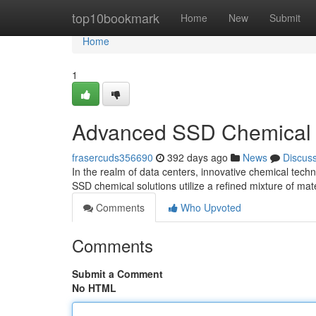
Home
top10bookmark
Home
New
Submit
Home
1
Advanced SSD Chemical 
frasercuds356690
392 days ago
News
Discus
In the realm of data centers, innovative chemical techn
SSD chemical solutions utilize a refined mixture of mat
Comments
Who Upvoted
Comments
Submit a Comment
No HTML