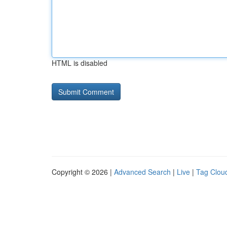
HTML is disabled
Copyright © 2026 |
Advanced Search
|
Live
|
Tag Clou