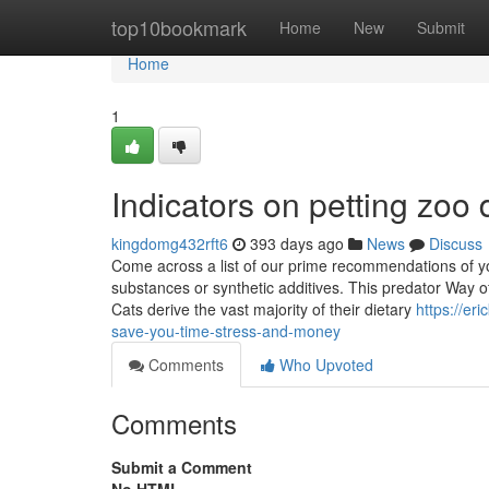
Home
top10bookmark
Home
New
Submit
Home
1
Indicators on petting zo
kingdomg432rft6
393 days ago
News
Discuss
Come across a list of our prime recommendations of yo
substances or synthetic additives. This predator Way of
Cats derive the vast majority of their dietary
https://e
save-you-time-stress-and-money
Comments
Who Upvoted
Comments
Submit a Comment