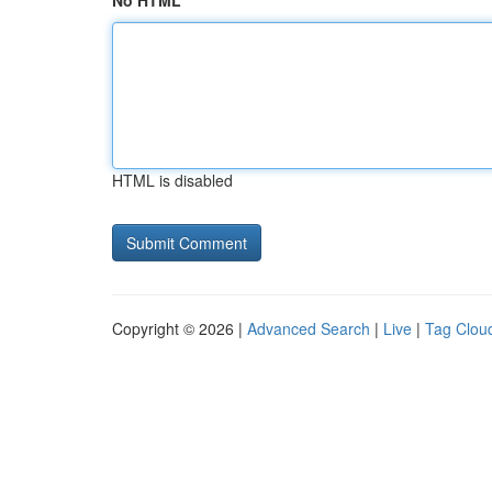
No HTML
HTML is disabled
Copyright © 2026 |
Advanced Search
|
Live
|
Tag Clou