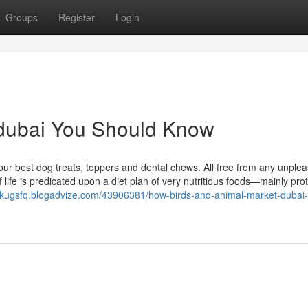
Groups
Register
Login
o dubai You Should Know
ur best dog treats, toppers and dental chews. All free from any unple
 life is predicated upon a diet plan of very nutritious foods—mainly prot
rickugsfq.blogadvize.com/43906381/how-birds-and-animal-market-dubai