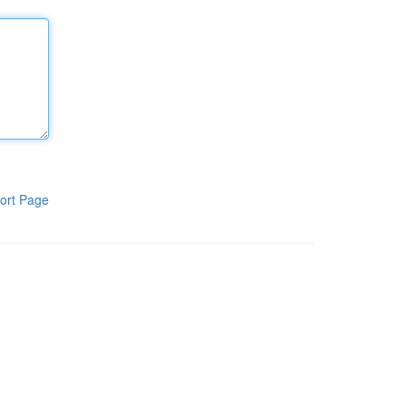
ort Page