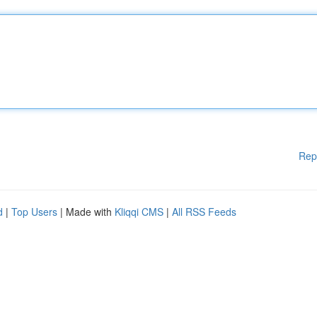
Rep
d
|
Top Users
| Made with
Kliqqi CMS
|
All RSS Feeds