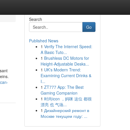
Search
Go
Published News
1
Verify The Internet Speed:
A Basic Tuto...
1
Brushless DC Motors for
Height-Adjustable Desks...
1
UK's Modern Trend:
asant
Examining Current Drinks &
eins.
I...
-can-
1
ZT777 App: The Best
Gaming Companion
1
时尚icon ，妈咪 这位 都很
漂亮 也 气场...
1
Дизайнерский ремонт в
Москве текущем году: ...